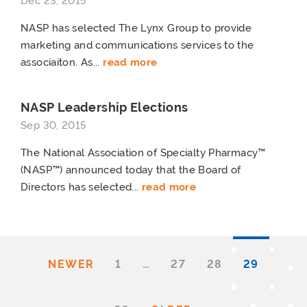
Dec 23, 2015
NASP has selected The Lynx Group to provide
marketing and communications services to the
associaiton. As...
read more
NASP Leadership Elections
Sep 30, 2015
The National Association of Specialty Pharmacy™
(NASP™) announced today that the Board of
Directors has selected...
read more
NEWER
1
…
27
28
29