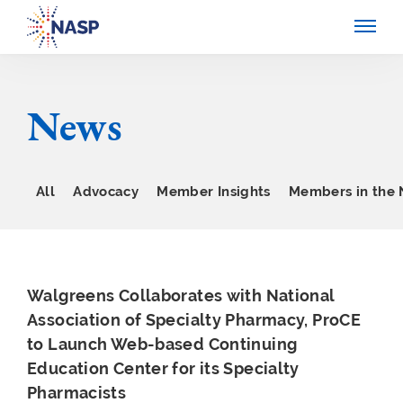
News
All
Advocacy
Member Insights
Members in the
Walgreens Collaborates with National
Association of Specialty Pharmacy, ProCE
to Launch Web-based Continuing
Education Center for its Specialty
Pharmacists