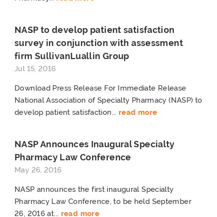
NASP to develop patient satisfaction
survey in conjunction with assessment
firm SullivanLuallin Group
Jul 15, 2016
Download Press Release For Immediate Release
National Association of Specialty Pharmacy (NASP) to
develop patient satisfaction...
read more
NASP Announces Inaugural Specialty
Pharmacy Law Conference
May 26, 2016
NASP announces the first inaugural Specialty
Pharmacy Law Conference, to be held September
26, 2016 at...
read more