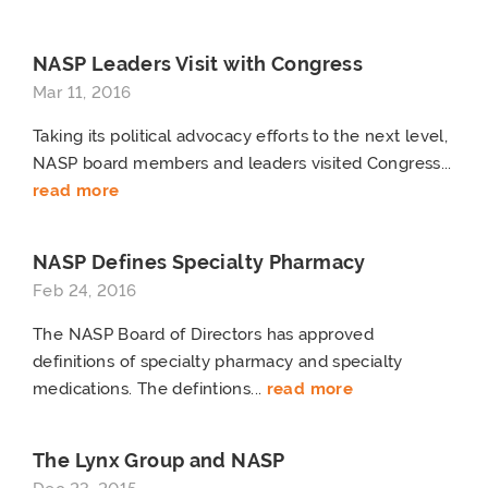
NASP Leaders Visit with Congress
Mar 11, 2016
Taking its political advocacy efforts to the next level,
NASP board members and leaders visited Congress...
read more
NASP Defines Specialty Pharmacy
Feb 24, 2016
The NASP Board of Directors has approved
definitions of specialty pharmacy and specialty
medications. The defintions...
read more
The Lynx Group and NASP