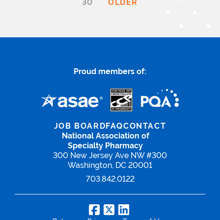
30
OLDER
Proud members of:
JOB BOARD
FAQ
CONTACT
National Association of
Specialty Pharmacy
300 New Jersey Ave NW #300
Washington, DC 20001
703.842.0122