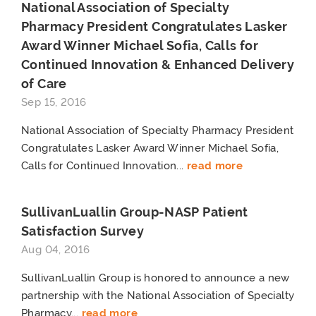
National Association of Specialty
Pharmacy President Congratulates Lasker
Award Winner Michael Sofia, Calls for
Continued Innovation & Enhanced Delivery
of Care
Sep 15, 2016
National Association of Specialty Pharmacy President
Congratulates Lasker Award Winner Michael Sofia,
Calls for Continued Innovation...
read more
SullivanLuallin Group-NASP Patient
Satisfaction Survey
Aug 04, 2016
SullivanLuallin Group is honored to announce a new
partnership with the National Association of Specialty
Pharmacy...
read more