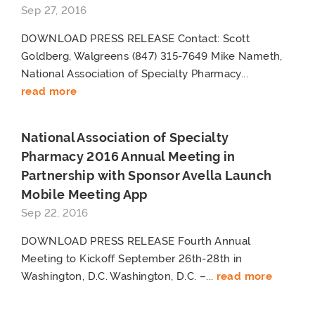
Sep 27, 2016
DOWNLOAD PRESS RELEASE Contact: Scott
Goldberg, Walgreens (847) 315-7649 Mike Nameth,
National Association of Specialty Pharmacy...
read more
National Association of Specialty
Pharmacy 2016 Annual Meeting in
Partnership with Sponsor Avella Launch
Mobile Meeting App
Sep 22, 2016
DOWNLOAD PRESS RELEASE Fourth Annual
Meeting to Kickoff September 26th-28th in
Washington, D.C. Washington, D.C. –...
read more