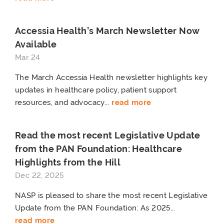
Accessia Health’s March Newsletter Now
Available
Mar 24
The March Accessia Health newsletter highlights key
updates in healthcare policy, patient support
resources, and advocacy...
read more
Read the most recent Legislative Update
from the PAN Foundation: Healthcare
Highlights from the Hill
Dec 22, 2025
NASP is pleased to share the most recent Legislative
Update from the PAN Foundation: As 2025...
read more