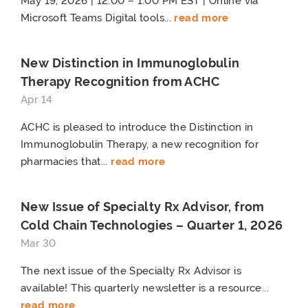
May 19, 2026 | 12:00 – 1:00 PM EST | Online via
Microsoft Teams Digital tools...
read more
New Distinction in Immunoglobulin
Therapy Recognition from ACHC
Apr 14
ACHC is pleased to introduce the Distinction in
Immunoglobulin Therapy, a new recognition for
pharmacies that...
read more
New Issue of Specialty Rx Advisor, from
Cold Chain Technologies – Quarter 1, 2026
Mar 30
The next issue of the Specialty Rx Advisor is
available! This quarterly newsletter is a resource...
read more