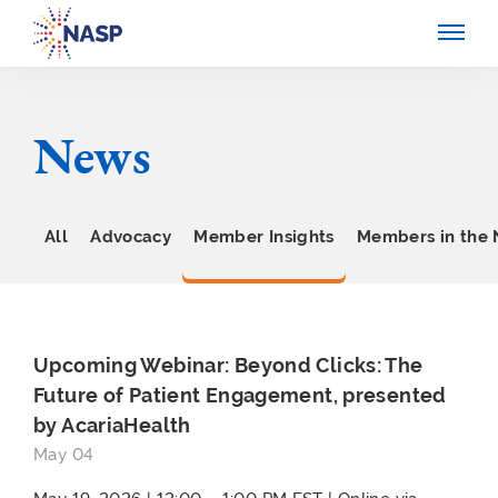
News
All
Advocacy
Member Insights
Members in the
Upcoming Webinar: Beyond Clicks: The
Future of Patient Engagement, presented
by AcariaHealth
May 04