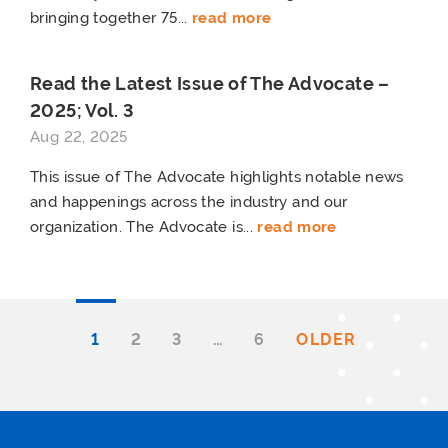
bringing together 75...
read more
Read the Latest Issue of The Advocate –
2025; Vol. 3
Aug 22, 2025
This issue of The Advocate highlights notable news
and happenings across the industry and our
organization. The Advocate is...
read more
1
2
3
…
6
OLDER