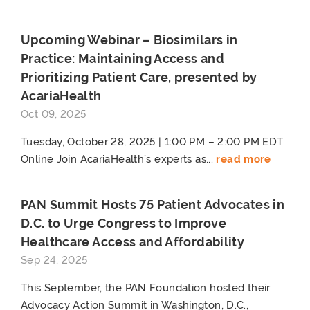
Upcoming Webinar – Biosimilars in
Practice: Maintaining Access and
Prioritizing Patient Care, presented by
AcariaHealth
Oct 09, 2025
Tuesday, October 28, 2025 | 1:00 PM – 2:00 PM EDT
Online Join AcariaHealth’s experts as...
read more
PAN Summit Hosts 75 Patient Advocates in
D.C. to Urge Congress to Improve
Healthcare Access and Affordability
Sep 24, 2025
This September, the PAN Foundation hosted their
Advocacy Action Summit in Washington, D.C.,