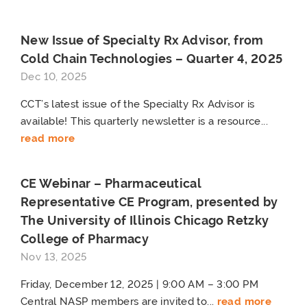
New Issue of Specialty Rx Advisor, from
Cold Chain Technologies – Quarter 4, 2025
Dec 10, 2025
CCT’s latest issue of the Specialty Rx Advisor is
available! This quarterly newsletter is a resource...
read more
CE Webinar – Pharmaceutical
Representative CE Program, presented by
The University of Illinois Chicago Retzky
College of Pharmacy
Nov 13, 2025
Friday, December 12, 2025 | 9:00 AM – 3:00 PM
Central NASP members are invited to...
read more