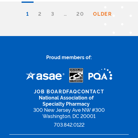
1
2
3
…
20
OLDER
Proud members of:
JOB BOARD
FAQ
CONTACT
National Association of
Specialty Pharmacy
300 New Jersey Ave NW #300
Washington, DC 20001
703.842.0122