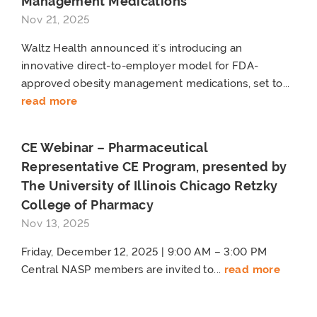
Management Medications
Nov 21, 2025
Waltz Health announced it’s introducing an
innovative direct-to-employer model for FDA-
approved obesity management medications, set to...
read more
CE Webinar – Pharmaceutical
Representative CE Program, presented by
The University of Illinois Chicago Retzky
College of Pharmacy
Nov 13, 2025
Friday, December 12, 2025 | 9:00 AM – 3:00 PM
Central NASP members are invited to...
read more