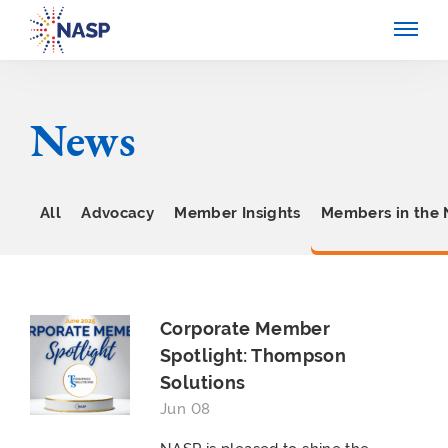
News
All
Advocacy
Member Insights
Members in the
Corporate Member
Spotlight: Thompson
Solutions
Jun 08