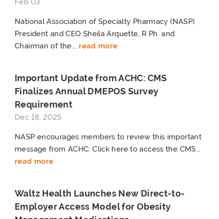
Feb 03
National Association of Specialty Pharmacy (NASP)
President and CEO Sheila Arquette, R.Ph. and
Chairman of the...
read more
Important Update from ACHC: CMS
Finalizes Annual DMEPOS Survey
Requirement
Dec 18, 2025
NASP encourages members to review this important
message from ACHC: Click here to access the CMS...
read more
Waltz Health Launches New Direct-to-
Employer Access Model for Obesity