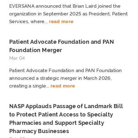
EVERSANA announced that Brian Laird joined the
organization in September 2025 as President, Patient
Services, where...
read more
Patient Advocate Foundation and PAN
Foundation Merger
Mar 04
Patient Advocate Foundation and PAN Foundation
announced a strategic merger in March 2026,
creating a single...
read more
NASP Applauds Passage of Landmark Bill
to Protect Patient Access to Specialty
Pharmacies and Support Specialty
Pharmacy Businesses