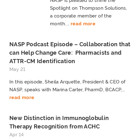
NASP is pleased to shine the
Spotlight on Thompson Solutions,
a corporate member of the
month....
read more
NASP Podcast Episode – Collaboration that
can Help Change Care: Pharmacists and
ATTR-CM Identification
May 21
In this episode, Sheila Arquette, President & CEO of
NASP, speaks with Marina Carter, PharmD, BCACP,...
read more
New Distinction in Immunoglobulin
Therapy Recognition from ACHC
Apr 14