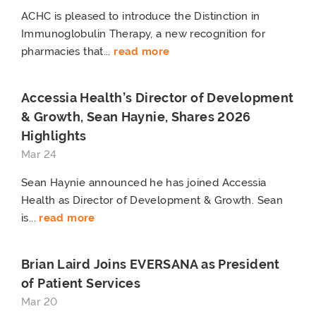
ACHC is pleased to introduce the Distinction in
Immunoglobulin Therapy, a new recognition for
pharmacies that...
read more
Accessia Health’s Director of Development
& Growth, Sean Haynie, Shares 2026
Highlights
Mar 24
Sean Haynie announced he has joined Accessia
Health as Director of Development & Growth. Sean
is...
read more
Brian Laird Joins EVERSANA as President
of Patient Services
Mar 20