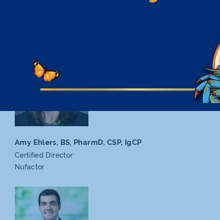
Keiko Duncan, PharmD,
CSP, CPH, BCMTMS, AAHIVP
Certified Director
Nevada
Health Authority
Amy Ehlers, BS, PharmD,
CSP, IgCP
Certified Director
Nufactor