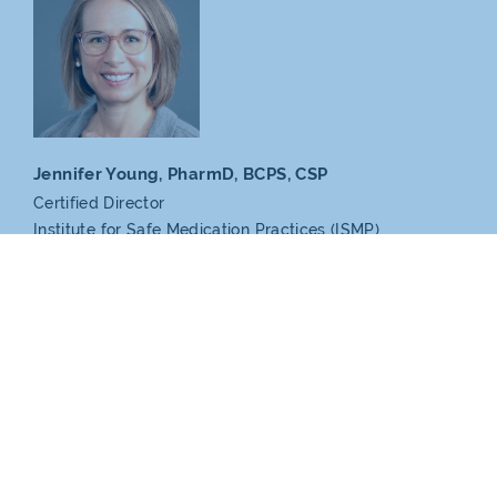
Jennifer Young, PharmD,
BCPS, CSP
Certified Director
Institute for Safe Medication
Practices (ISMP)
Partners