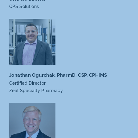
CPS Solutions
Jonathan Ogurchak, PharmD,
CSP, CPHIMS
Certified Director
Zeal
Specialty Pharmacy