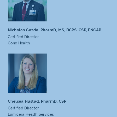
Nicholas Gazda, PharmD,
MS, BCPS, CSP, FNCAP
Certified Director
Cone Health
Chelsea Hustad, PharmD,
CSP
Certified Director
Lumicera
Health Services