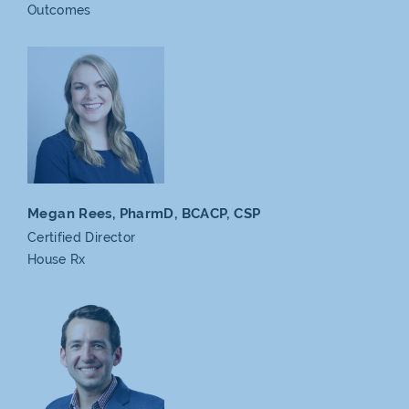
Outcomes
Megan Rees, PharmD,
BCACP, CSP
Certified Director
House Rx