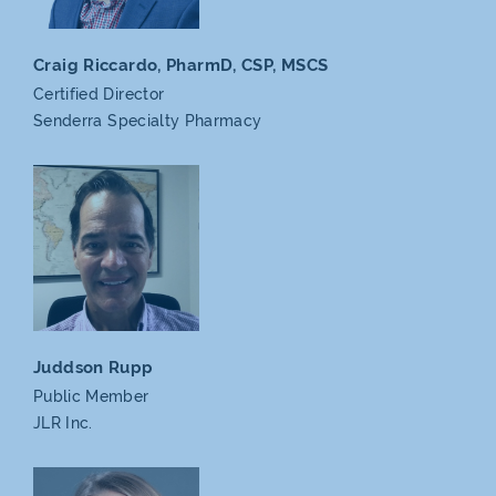
Craig Riccardo, PharmD,
CSP, MSCS
Certified Director
Senderra
Specialty Pharmacy
Juddson Rupp
Public Member
JLR Inc.