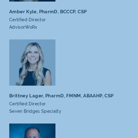
Amber Kyle, PharmD,
BCCCP, CSP
Certified Director
AdvisorWoRx
Brittney Lager, PharmD,
FMNM, ABAAHP, CSP
Certified Director
Seven
Bridges Specialty