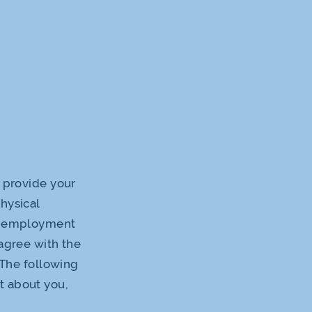
o provide your
hysical
er employment
agree with the
 The following
t about you,