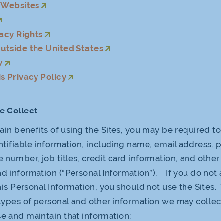
r Websites
vacy Rights
utside the United States
w
s Privacy Policy
e Collect
tain benefits of using the Sites, you may be required t
ntifiable information, including name, email address, p
 number, job titles, credit card information, and oth
 information (“Personal Information”). If you do not 
this Personal Information, you should not use the Sites.
types of personal and other information we may collec
 and maintain that information: