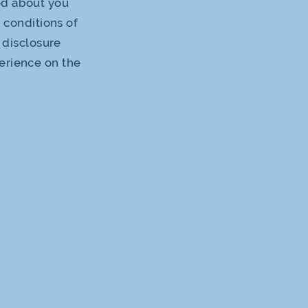
ed about you
d conditions of
s disclosure
perience on the