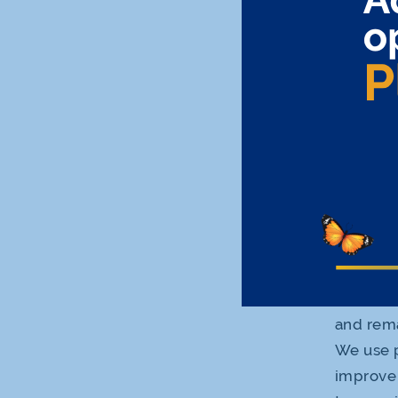
cookies allows
customize our 
collected with
Personal Infor
Privacy Policy
form with thir
The types of c
Session 
erased w
grant ou
Persiste
and rema
We use p
improve 