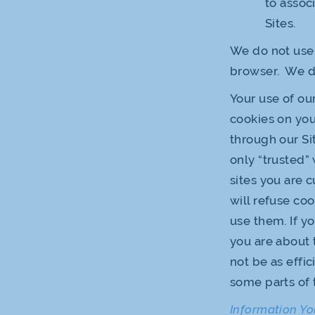
to assoc
Sites.
We do not use 
browser. We do
Your use of ou
cookies on you
through our Sit
only “trusted”
sites you are 
will refuse co
use them. If yo
you are about 
not be as effi
some parts of 
Information Yo