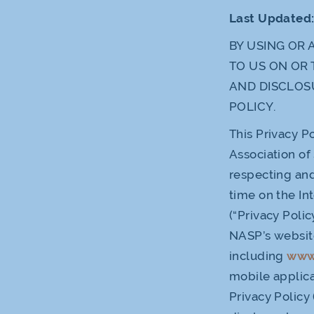
Last Updated
BY USING OR 
TO US ON OR 
AND DISCLOS
POLICY.
This Privacy Po
Association of
respecting and
time on the In
(“Privacy Poli
NASP’s websit
including
www
mobile applica
Privacy Policy 