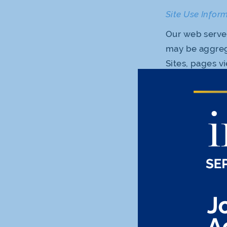
Site Use Infor
Our web servers
may be aggreg
Sites, pages v
under this Pri
Sites and to i
experiential i
any information
Use of Cookies
Like most site
our Sites. Coo
your preferenc
interests. Our
Information th