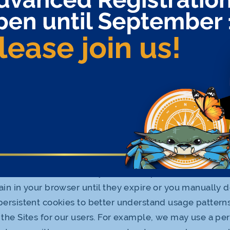
 us to statistically analyze usage of our Sites, and to 
content and other offerings. However, we only disclos
 cookies to third parties on an aggregated basis withou
mation. Cookies are not considered Personal Informati
. We may share statistical or demographic information 
d parties for marketing or research purposes.
ookies we use on our Sites may include:
cookies: These temporary cookies expire and are autom
henever you close your browser window. We use sessi
r users access to content.
nt cookies: These usually have an expiration date in the
in in your browser until they expire or you manually 
ersistent cookies to better understand usage pattern
the Sites for our users. For example, we may use a per