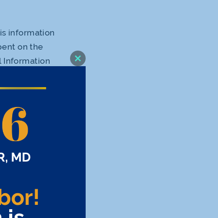
his information
pent on the
l Information
Close
this
e use of our
module
rties this
t the use of
ain pages of
hings, saving
d to your
o Personal
ollect with