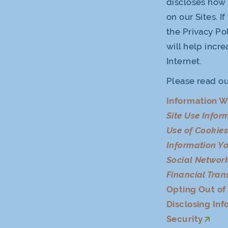
discloses how 
on our Sites. I
the Privacy Pol
will help incr
Internet.
Please read ou
Information W
Site Use Infor
Use of Cookie
Information Yo
Social Network
Financial Tran
Opting Out o
Disclosing Inf
Security