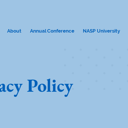
About
Annual Conference
NASP University
acy Policy