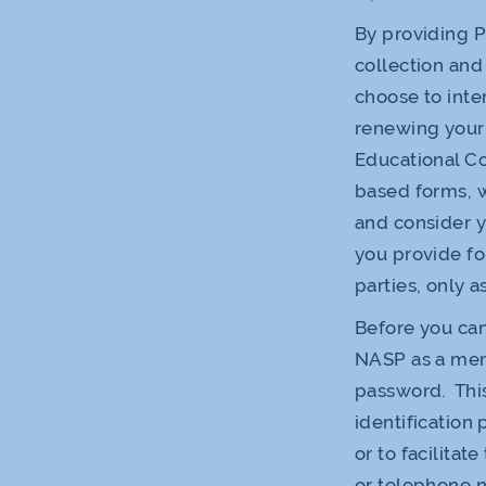
By providing P
collection and 
choose to inter
renewing your
Educational C
based forms, w
and consider y
you provide fo
parties, only a
Before you can
NASP as a mem
password. This
identification
or to facilitat
or telephone n