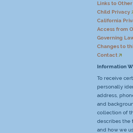
Links to Othe
Child Privacy
California Pri
Access from O
Governing La
Changes to thi
Contact
Information W
To receive cer
personally ide
address, phone
and background
collection of 
describes the 
and how we use