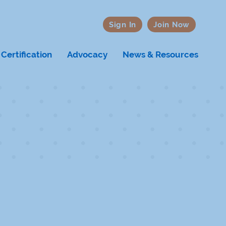
Sign In
Join Now
Certification
Advocacy
News & Resources