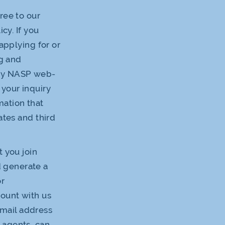
ree to our
cy. If you
applying for or
g and
any NASP web-
 your inquiry
mation that
ates and third
t you join
 generate a
or
count with us
 email address
 agents, can