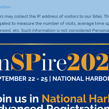
mation
 may collect the IP address of visitors to our Sites. T
ated to measure the number of visits, average time s
iewed, etc. Such information is not considered Persona
vacy Policy. We may use this information to measure th
mprove the content we offer. We may share with third pa
nformation or other data on an aggregated basis withou
 that personally identifies you.
s, we employ “cookies” or similar technologies on cert
kies make the use of the Sites easier by, among other t
es. We may also use cookies to deliver content tailore
 cookies may enable us to relate your use of our Sites t
at you previously submitted. The information that we c