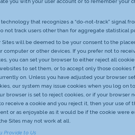
iate you with your user account or to remember your c
technology that recognizes a “do-not-track” signal f
 not track users other than for aggregate statistical p
r Sites will be deemed to be your consent to the plac
r computer or other devices. If you prefer not to recei
es, you can set your browser to either reject all cookie
 websites to set them, or to accept only those cookies
currently on. Unless you have adjusted your browser sett
okies, our system may issue cookies when you log on to
ur browser is set to reject cookies, or if your browser n
to receive a cookie and you reject it, then your use of 
cient or as enjoyable as it would be if the cookie were 
the Sites may not work at all.
u Provide to Us