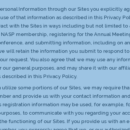
ersonal Information through our Sites you explicitly ag
use of that information as described in this Privacy Poli
act with the Sites in ways including but not limited to 
 NASP membership, registering for the Annual Meetin
onference, and submitting information, including on 
e will retain the information you submit to respond to
our request. You also agree that we may use any infor
r our general purposes, and may share it with our affili
s described in this Privacy Policy.
 utilize some portions of our Sites, we may require tha
ber and provide us with your contact information and
 registration information may be used, for example, f
 purposes, to communicate with you regarding your ac
e the functioning of our Sites. If you provide us with an
umber, you expressly agree that we, or our authorized