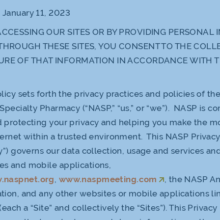
:
January 11, 2023
ACCESSING OUR SITES OR BY PROVIDING PERSONAL
THROUGH THESE SITES, YOU CONSENT TO THE COLL
URE OF THAT INFORMATION IN ACCORDANCE WITH T
licy sets forth the privacy practices and policies of th
 Specialty Pharmacy (“NASP,” “us,” or “we”). NASP is c
 protecting your privacy and helping you make the mo
ternet within a trusted environment. This NASP Privacy
cy”) governs our data collection, usage and services an
es and mobile applications,
.naspnet.org
,
www.naspmeeting.com
, the NASP A
tion, and any other websites or mobile applications lin
(each a “Site” and collectively the “Sites”). This Privacy