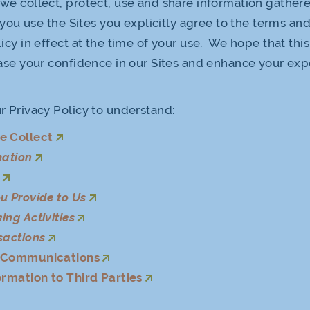
we collect, protect, use and share information gather
f you use the Sites you explicitly agree to the terms an
icy in effect at the time of your use. We hope that thi
ease your confidence in our Sites and enhance your ex
r Privacy Policy to understand:
e Collect
mation
s
u Provide to Us
ing Activities
sactions
f Communications
ormation to Third Parties