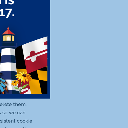
improve and
e information
t the use of
on under this
in aggregate
atically
on cookies to
 distant future
delete them.
s so we can
sistent cookie