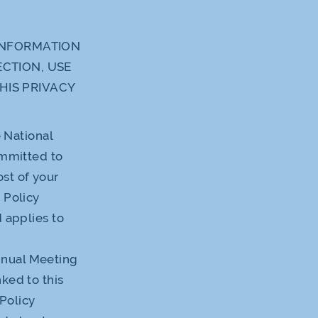
 INFORMATION
ECTION, USE
HIS PRIVACY
e National
ommitted to
st of your
 Policy
d applies to
nnual Meeting
ked to this
 Policy