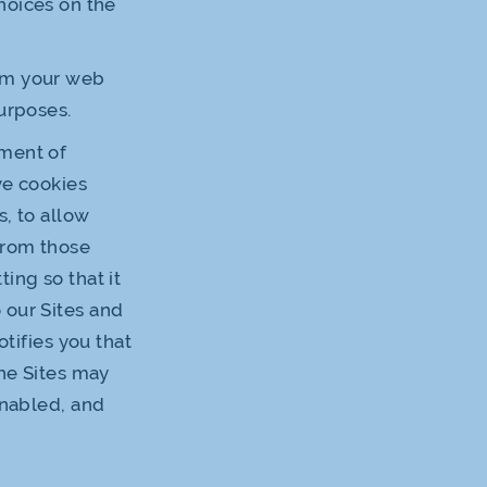
hoices on the
rom your web
urposes.
ement of
ve cookies
s, to allow
 from those
ing so that it
 our Sites and
otifies you that
the Sites may
enabled, and