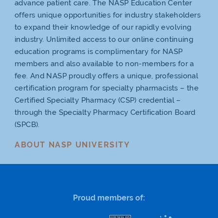
advance patient care. The NASP Education Center
offers unique opportunities for industry stakeholders
to expand their knowledge of our rapidly evolving
industry. Unlimited access to our online continuing
education programs is complimentary for NASP
members and also available to non-members for a
fee. And NASP proudly offers a unique, professional
certification program for specialty pharmacists – the
Certified Specialty Pharmacy (CSP) credential –
through the Specialty Pharmacy Certification Board
(SPCB).
ABOUT NASP UNIVERSITY
Proud members of: