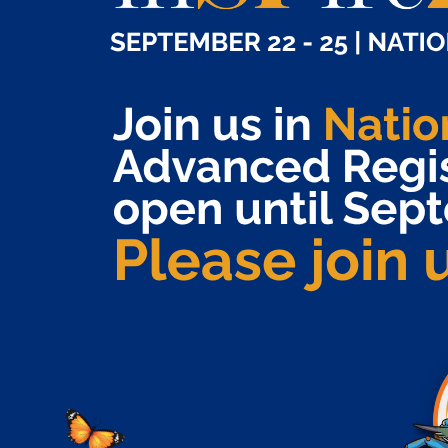
A place to engage.
Join us
in National
September 22 – 25
Harbor, MD for
.
in
SP
ire
2026
In 2025, we welcomed a record-breaking 2100+
attendees representing all specialty pharmacy
industry stakeholder organizations. Together we are
uniquely positioned to change the future of specialty
pharmacy and the patient journey. Do not miss this
premier specialty pharmacy education and
networking event!
EVENT INFO