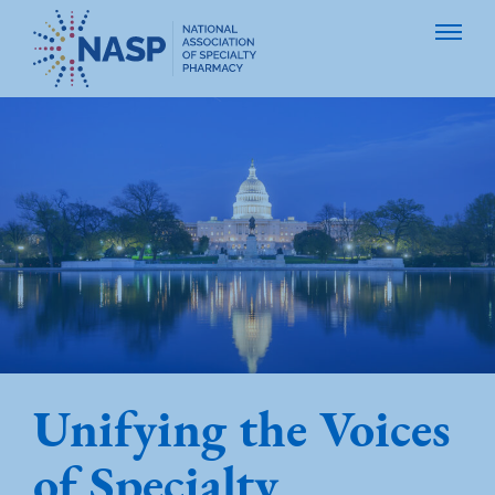
Unifying the Voices
of Specialty