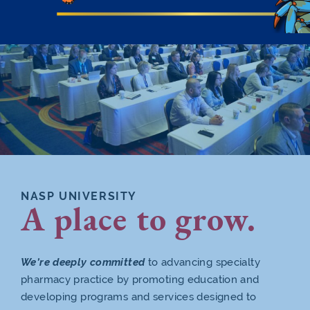
NASP UNIVERSITY
A place to grow.
We’re deeply committed
to advancing specialty
pharmacy practice by promoting education and
developing programs and services designed to