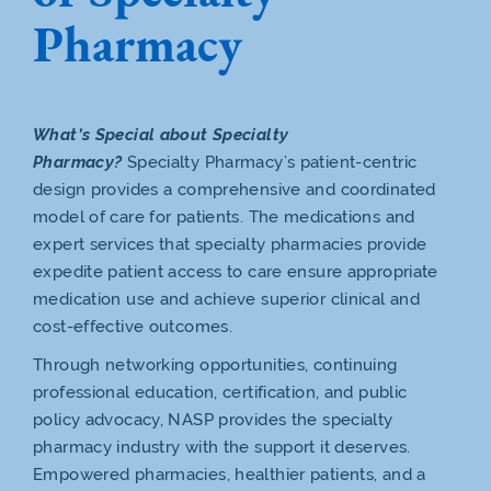
Pharmacy
What’s Special about Specialty
Pharmacy?
Specialty Pharmacy’s patient-centric
design provides a comprehensive and coordinated
model of care for patients. The medications and
expert services that specialty pharmacies provide
expedite patient access to care ensure appropriate
medication use and achieve superior clinical and
cost-effective outcomes.
Through networking opportunities, continuing
professional education, certification, and public
policy advocacy, NASP provides the specialty
pharmacy industry with the support it deserves.
Empowered pharmacies, healthier patients, and a