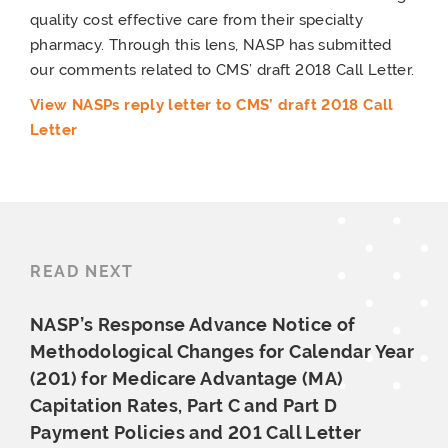
quality cost effective care from their specialty
pharmacy. Through this lens, NASP has submitted
our comments related to CMS’ draft 2018 Call Letter.
View NASPs reply letter to CMS’ draft 2018 Call
Letter
READ NEXT
NASP’s Response Advance Notice of
Methodological Changes for Calendar Year
(201) for Medicare Advantage (MA)
Capitation Rates, Part C and Part D
Payment Policies and 201
Call Letter