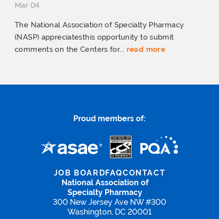
Mar 04
The National Association of Specialty Pharmacy
(NASP) appreciatesthis opportunity to submit
comments on the Centers for...
read more
Proud members of:
JOB BOARD
FAQ
CONTACT
National Association of
Specialty Pharmacy
300 New Jersey Ave NW #300
Washington, DC 20001