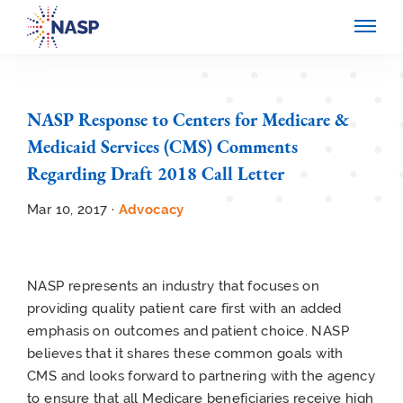
NASP Response to Centers for Medicare &
Medicaid Services (CMS) Comments
Regarding Draft 2018 Call Letter
Mar 10, 2017 ·
Advocacy
NASP represents an industry that focuses on
providing quality patient care first with an added
emphasis on outcomes and patient choice. NASP
believes that it shares these common goals with
CMS and looks forward to partnering with the agency
to ensure that all Medicare beneficiaries receive high