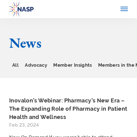
News
All
Advocacy
Member Insights
Members in the
Inovalon’s Webinar: Pharmacy’s New Era –
The Expanding Role of Pharmacy in Patient
Health and Wellness
Feb 23, 2024