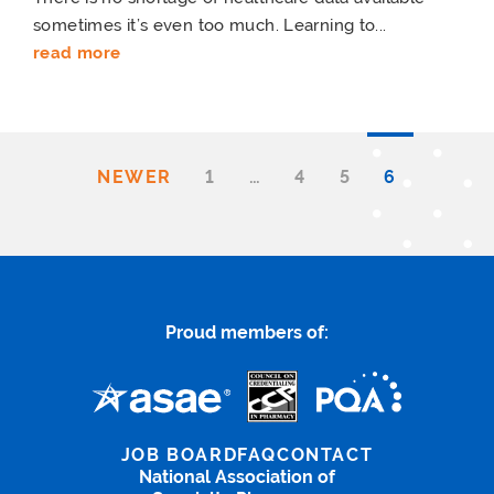
sometimes it’s even too much. Learning to...
read more
NEWER
1
…
4
5
6
Proud members of:
JOB BOARD
FAQ
CONTACT
National Association of