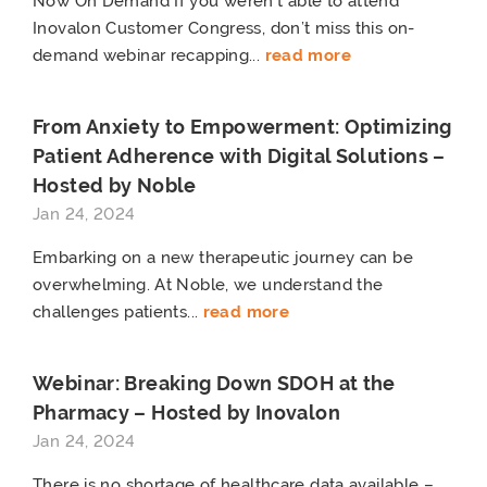
Now On Demand If you weren’t able to attend
Inovalon Customer Congress, don’t miss this on-
demand webinar recapping...
read more
From Anxiety to Empowerment: Optimizing
Patient Adherence with Digital Solutions –
Hosted by Noble
Jan 24, 2024
Embarking on a new therapeutic journey can be
overwhelming. At Noble, we understand the
challenges patients...
read more
Webinar: Breaking Down SDOH at the
Pharmacy – Hosted by Inovalon
Jan 24, 2024
There is no shortage of healthcare data available –