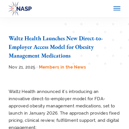
Waltz Health Launches New Direct-to-
Employer Access Model for Obesity
Management Medications
Nov 21, 2025 ·
Members in the News
Waltz Health announced it’s introducing an
innovative direct-to-employer model for FDA-
approved obesity management medications, set to
launch in January 2026. The approach provides fixed
pricing, clinical review, fulfillment support, and digital
engagement: