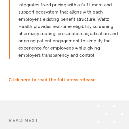
integrates fixed pricing with a fulfillment and
support ecosystem that aligns with each
employer’s existing benefit structure. Waltz
Health provides real-time eligibility screening,
pharmacy routing, prescription adjudication and
ongoing patient engagement to simplify the
experience for employees while giving
employers transparency and control.
Click here to read the full press release
.
READ NEXT