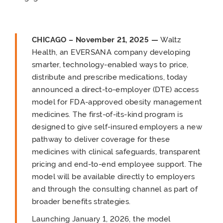
CHICAGO – November 21, 2025 —
Waltz
Health, an EVERSANA company developing
smarter, technology-enabled ways to price,
distribute and prescribe medications, today
announced a direct-to-employer (DTE) access
model for FDA-approved obesity management
medicines. The first-of-its-kind program is
designed to give self-insured employers a new
pathway to deliver coverage for these
medicines with clinical safeguards, transparent
pricing and end-to-end employee support. The
model will be available directly to employers
and through the consulting channel as part of
broader benefits strategies.
Launching January 1, 2026, the model