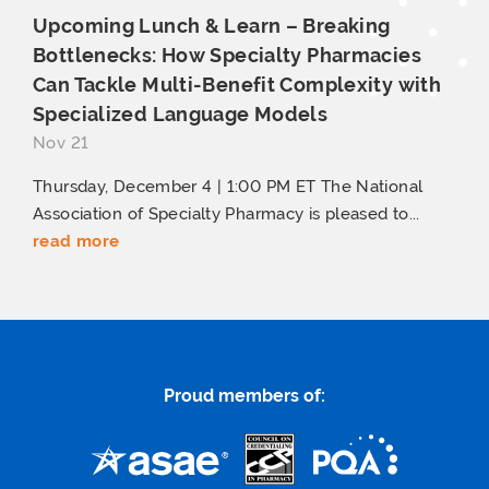
Upcoming Lunch & Learn – Breaking
Bottlenecks: How Specialty Pharmacies
Can Tackle Multi-Benefit Complexity with
Specialized
Language Models
Nov 21
Thursday, December 4 | 1:00 PM ET The National
Association of Specialty Pharmacy is pleased to...
read more
Proud members of: