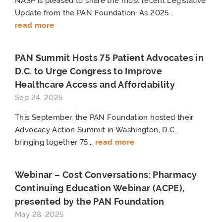
NASP is pleased to share the most recent Legislative
Update from the PAN Foundation: As 2025...
read more
PAN Summit Hosts 75 Patient Advocates in
D.C. to Urge Congress to Improve
Healthcare Access and Affordability
Sep 24, 2025
This September, the PAN Foundation hosted their
Advocacy Action Summit in Washington, D.C.,
bringing together 75...
read more
Webinar – Cost Conversations: Pharmacy
Continuing Education Webinar (ACPE),
presented by the PAN Foundation
May 28, 2025