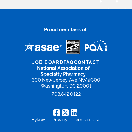
Proud members of:
JOB BOARD
FAQ
CONTACT
National Association of
Specialty Pharmacy
300 New Jersey Ave NW #300
Washington, DC 20001
703.842.0122
Bylaws
Privacy
Terms of Use