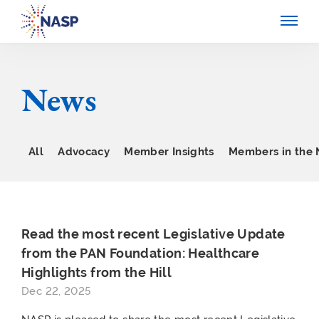
News
All
Advocacy
Member Insights
Members in the
Read the most recent Legislative Update
from the PAN Foundation: Healthcare
Highlights from the Hill
Dec 22, 2025