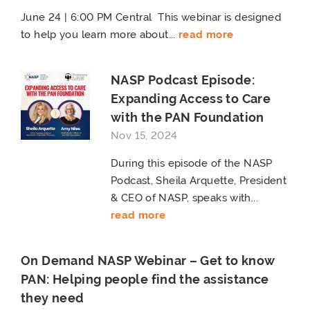
June 24 | 6:00 PM Central This webinar is designed
to help you learn more about...
read more
NASP Podcast Episode:
Expanding Access to Care
with the PAN Foundation
Nov 15, 2024
During this episode of the NASP
Podcast, Sheila Arquette, President
& CEO of NASP, speaks with...
read more
On Demand NASP Webinar – Get to know
PAN: Helping people find the assistance
they need