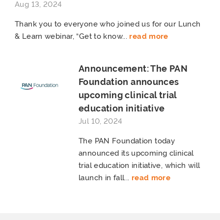
Aug 13, 2024
Thank you to everyone who joined us for our Lunch
& Learn webinar, “Get to know...
read more
Announcement: The PAN
Foundation announces
upcoming clinical trial
education initiative
Jul 10, 2024
The PAN Foundation today
announced its upcoming clinical
trial education initiative, which will
launch in fall...
read more