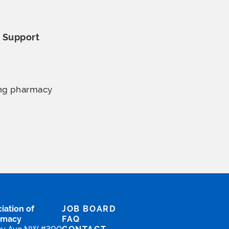
o
Support
ing pharmacy
iation of
JOB BOARD
rmacy
FAQ