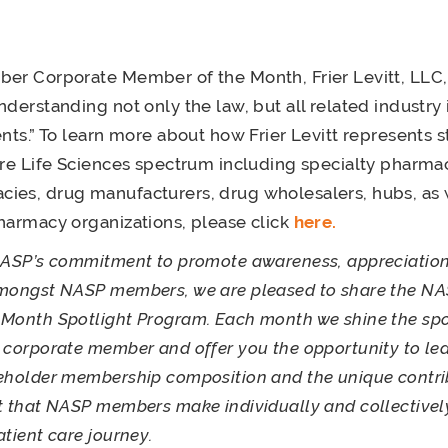
er Corporate Member of the Month, Frier Levitt, LLC,
nderstanding not only the law, but all related industry 
ents.” To learn more about how Frier Levitt represents 
ire Life Sciences spectrum including specialty pharmac
es, drug manufacturers, drug wholesalers, hubs, as w
harmacy organizations, please click
here.
NASP’s commitment to promote awareness, appreciation
amongst NASP members, we are pleased to share the N
Month Spotlight Program. Each month we shine the spo
 corporate member and offer you the opportunity to le
eholder membership composition and the unique contri
t that NASP members make individually and collectivel
atient care journey.