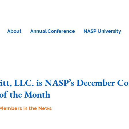
About
Annual Conference
NASP University
vitt, LLC. is NASP’s December Co
of the Month
Members in the News