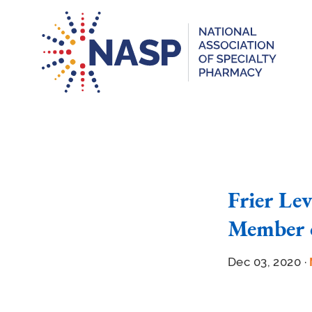
Frier Le
Member 
Dec 03, 2020 ·