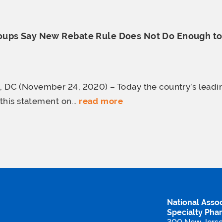
ups Say New Rebate Rule Does Not Do Enough t
C (November 24, 2020) – Today the country’s lead
this statement on...
read more
National Assoc
Specialty Pha