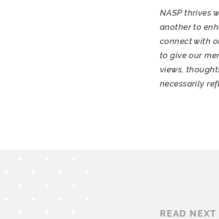
NASP thrives w
another to enh
connect with o
to give our me
views, thought
necessarily re
READ NEXT