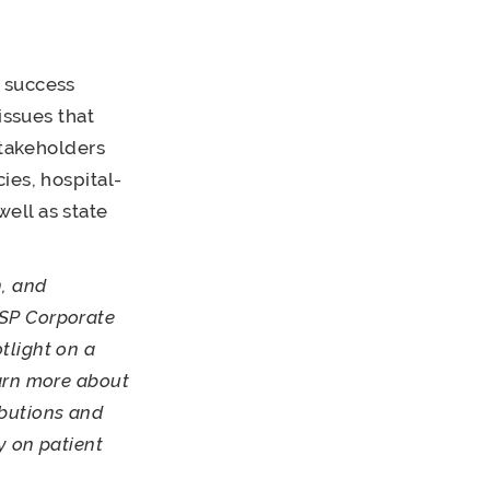
 success
issues that
stakeholders
ies, hospital-
ell as state
, and
ASP Corporate
tlight on a
arn more about
butions and
y on patient