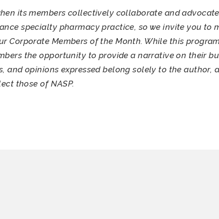
hen its members collectively collaborate and advocate
ance specialty pharmacy practice, so we invite you to 
ur Corporate Members of the Month. While this program
mbers the opportunity to provide a narrative on their bu
s, and opinions expressed belong solely to the author, 
flect those of NASP.