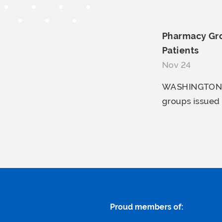
Pharmacy Gro
Patients
Nov 24
WASHINGTON, D
groups issued 
Proud members of: