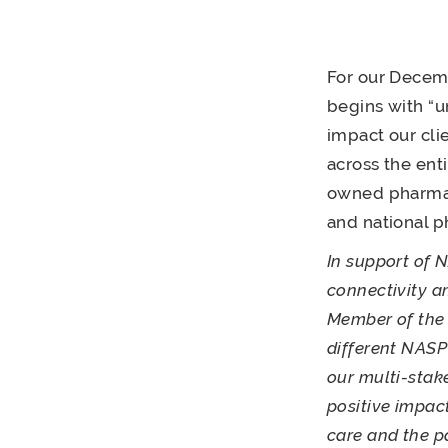
For our Decemb
begins with “u
impact our cli
across the ent
owned pharmaci
and national p
In support of 
connectivity 
Member of the 
different NASP
our multi-stak
positive impac
care and the p