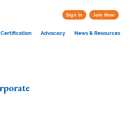
Sign In
Join Now
Certification
Advocacy
News & Resources
rporate