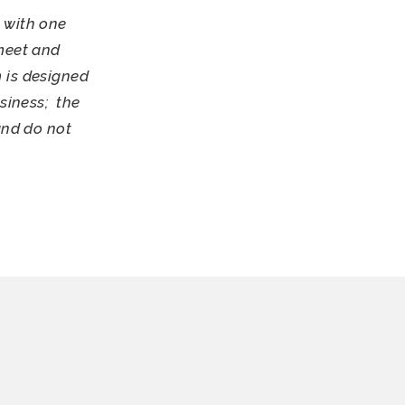
 with one
meet and
 is designed
siness; the
and do not