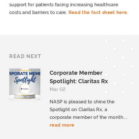
support for patients facing increasing healthcare
costs and barriers to care.
Read the fact sheet here
.
READ NEXT
Corporate Member
Spotlight:
Claritas Rx
Mar 02
NASP is pleased to shine the
Spotlight on Claritas Rx, a
corporate member of the month....
read more