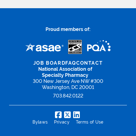
Proud members of:
JOB BOARD
FAQ
CONTACT
National Association of
Specialty Pharmacy
300 New Jersey Ave NW #300
Washington, DC 20001
703.842.0122
Bylaws
Privacy
Terms of Use