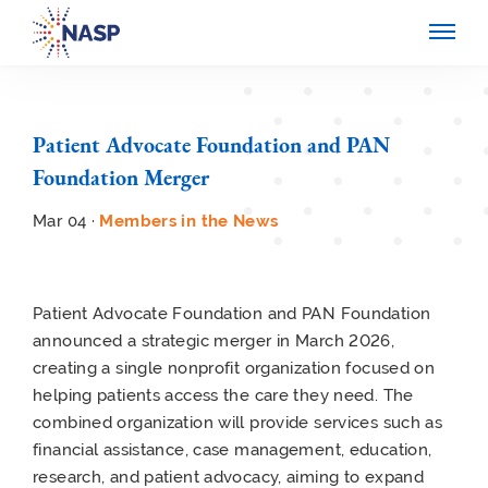
Patient Advocate Foundation and PAN
Foundation Merger
Mar 04 ·
Members in the News
Patient Advocate Foundation and PAN Foundation
announced a strategic merger in March 2026,
creating a single nonprofit organization focused on
helping patients access the care they need. The
combined organization will provide services such as
financial assistance, case management, education,
research, and patient advocacy, aiming to expand