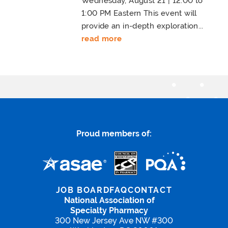
Wednesday, August 21 | 12:00 to
1:00 PM Eastern This event will
provide an in-depth exploration...
read more
Proud members of:
JOB BOARD
FAQ
CONTACT
National Association of
Specialty Pharmacy
300 New Jersey Ave NW #300