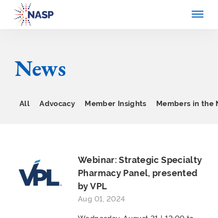
News
All
Advocacy
Member Insights
Members in the
Webinar: Strategic Specialty
Pharmacy Panel, presented
by VPL
Aug 01, 2024