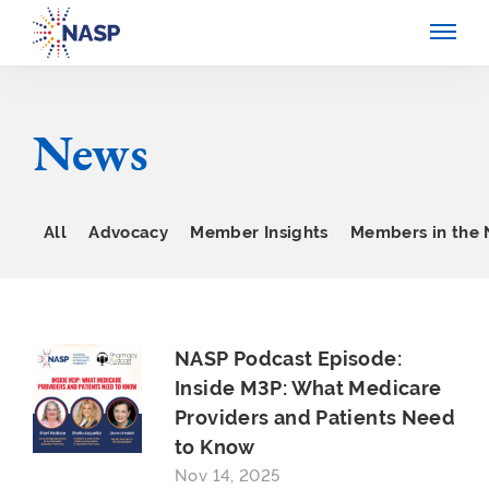
News
All
Advocacy
Member Insights
Members in the
NASP Podcast Episode:
Inside M3P: What Medicare
Providers and Patients Need
to Know
Nov 14, 2025