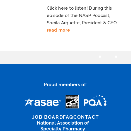
Click here to listen! During this
episode of the NASP Podcast,
Sheila Arquette, President & CEO...
read more
Proud members of:
JOB BOARD
FAQ
CONTACT
National Association of
Specialty Pharmacy