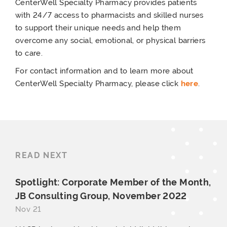
CenterWell Specialty Pharmacy provides patients
with 24/7 access to pharmacists and skilled nurses
to support their unique needs and help them
overcome any social, emotional, or physical barriers
to care.
For contact information and to learn more about
CenterWell Specialty Pharmacy, please click
here
.
READ NEXT
Spotlight: Corporate Member of the Month,
JB Consulting Group,
November 2022
Nov 21