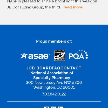
NASP is pleased to shine a bright light this week on
JB Consulting Group, the third...
read more
Proud members of:
JOB BOARD
FAQ
CONTACT
National Association of
Specialty Pharmacy
300 New Jersey Ave NW #300
Washington, DC 20001
703.842.0122