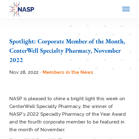
Spotlight: Corporate Member of the Month,
CenterWell Specialty Pharmacy, November
2022
Nov 28, 2022 ·
Members in the News
NASP is pleased to shine a bright light this week on
CenterWell Specialty Pharmacy, the winner of
NASP’s 2022 Specialty Pharmacy of the Year Award
and the fourth corporate member to be featured in
the month of November.