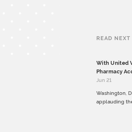
READ NEXT
With United 
Pharmacy Acce
Jun 21
Washington, D.
applauding the