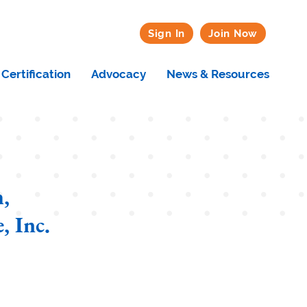
Sign In
Join Now
Certification
Advocacy
News & Resources
,
, Inc.