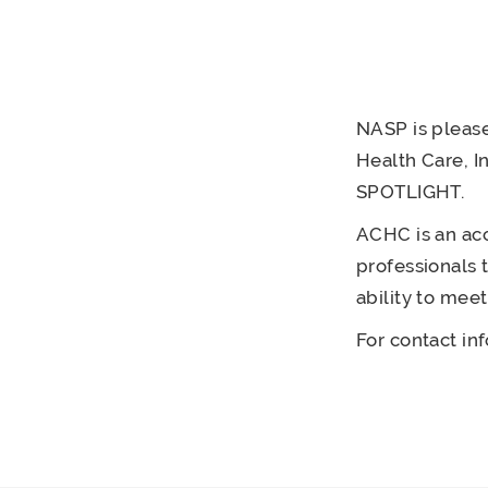
NASP is please
Health Care, I
SPOTLIGHT.
ACHC is an acc
professionals 
ability to mee
For contact in