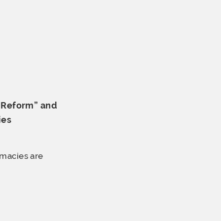
R Reform” and
ies
rmacies are