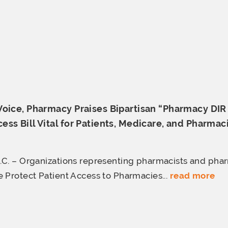
Voice, Pharmacy Praises Bipartisan “Pharmacy DI
ss Bill Vital for Patients, Medicare,
and Pharmac
C. – Organizations representing pharmacists and pha
 Protect Patient Access to Pharmacies...
read more