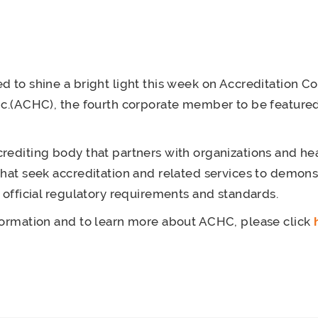
d to shine a bright light this week on Accreditation C
nc.(ACHC), the fourth corporate member to be featured
rediting body that partners with organizations and he
that seek accreditation and related services to demonst
t official regulatory requirements and standards.
formation and to learn more about ACHC, please click