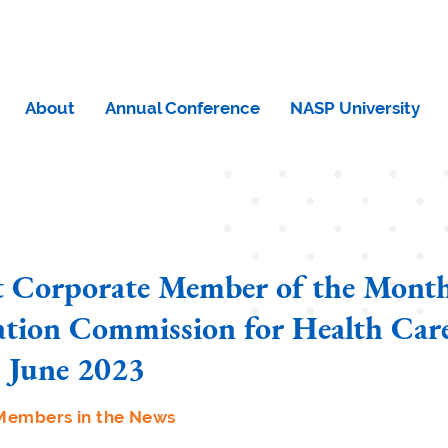
About
Annual Conference
NASP University
t Corporate Member of the Month
ation Commission for Health Care
 June 2023
Members in the News