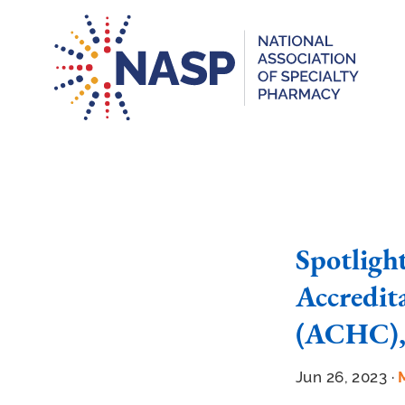
Spotligh
Accredit
(ACHC),
Jun 26, 2023 ·