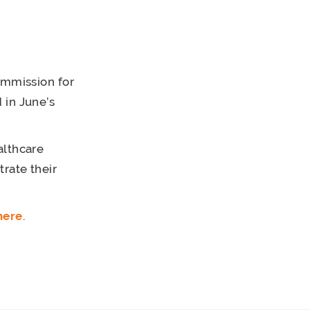
ommission for
 in June’s
althcare
rate their
here
.