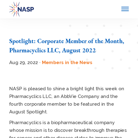
Spotlight: Corporate Member of the Month,
Pharmacyclics LLC, August 2022
Aug 29, 2022 ·
Members in the News
NASP is pleased to shine a bright light this week on
Pharmacyclics LLC, an AbbVie Company and the
fourth corporate member to be featured in the
August Spotlight.
Pharmacyclics is a biopharmaceutical company
whose mission is to discover breakthrough therapies
for cancer and other disease states to improve the