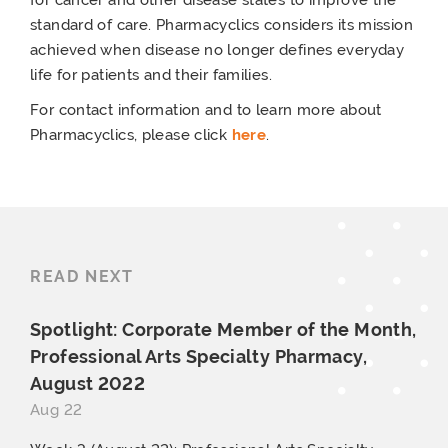
standard of care. Pharmacyclics considers its mission
achieved when disease no longer defines everyday
life for patients and their families.
For contact information and to learn more about
Pharmacyclics, please click
here
.
READ NEXT
Spotlight: Corporate Member of the Month,
Professional Arts Specialty Pharmacy,
August 2022
Aug 22