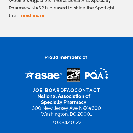
Week 3 (August 22): Professional Arts Specialty
Pharmacy NASP is pleased to shine the Spotlight
this...
read more
Proud members of:
JOB BOARD
FAQ
CONTACT
National Association of
Specialty Pharmacy
300 New Jersey Ave NW #300
Washington, DC 20001
703.842.0122