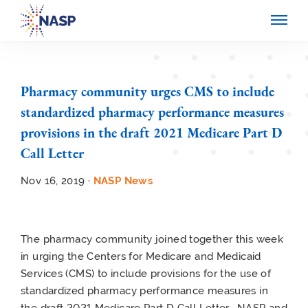
Pharmacy community urges CMS to include
standardized pharmacy performance measures
provisions in the draft 2021 Medicare Part D
Call Letter
Nov 16, 2019 ·
NASP News
The pharmacy community joined together this week
in urging the Centers for Medicare and Medicaid
Services (CMS) to include provisions for the use of
standardized pharmacy performance measures in
the draft 2021 Medicare Part D Call Letter. NASP and