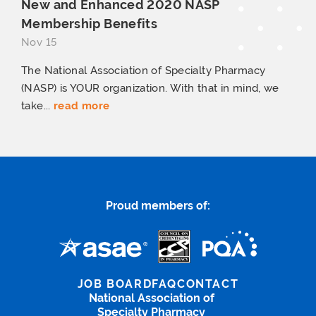
New and Enhanced 2020 NASP
Membership Benefits
Nov 15
The National Association of Specialty Pharmacy
(NASP) is YOUR organization. With that in mind, we
take...
read more
Proud members of:
JOB BOARD
FAQ
CONTACT
National Association of
Specialty Pharmacy