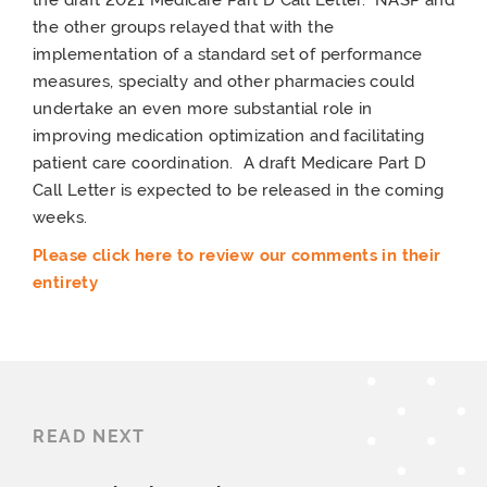
the other groups relayed that with the
implementation of a standard set of performance
measures, specialty and other pharmacies could
undertake an even more substantial role in
improving medication optimization and facilitating
patient care coordination. A draft Medicare Part D
Call Letter is expected to be released in the coming
weeks.
Please click here to review our comments in their
entirety
READ NEXT