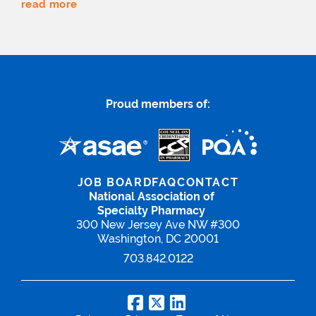
read more
Proud members of:
JOB BOARD
FAQ
CONTACT
National Association of
Specialty Pharmacy
300 New Jersey Ave NW #300
Washington, DC 20001
703.842.0122