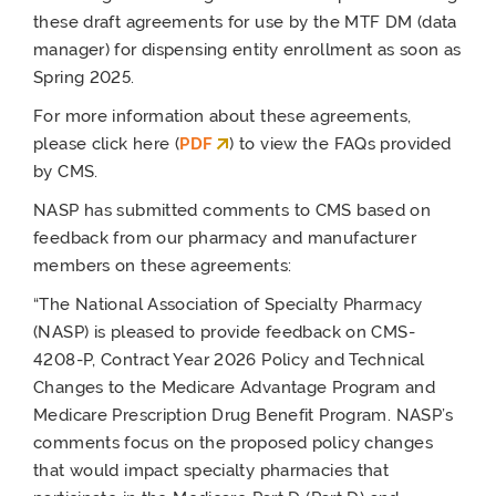
these draft agreements for use by the MTF DM (data
manager) for dispensing entity enrollment as soon as
Spring 2025.
For more information about these agreements,
please click here (
PDF
) to view the FAQs provided
by CMS.
NASP has submitted comments to CMS based on
feedback from our pharmacy and manufacturer
members on these agreements:
“The National Association of Specialty Pharmacy
(NASP) is pleased to provide feedback on CMS-
4208-P, Contract Year 2026 Policy and Technical
Changes to the Medicare Advantage Program and
Medicare Prescription Drug Benefit Program. NASP’s
comments focus on the proposed policy changes
that would impact specialty pharmacies that