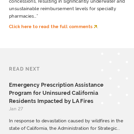
concessions, resulting in significantly underwater and
unsustainable reimbursement levels for specialty
pharmacies…”
Click here to read the full comments
.
READ NEXT
Emergency Prescription Assistance
Program for Uninsured California
Residents Impacted by
LA Fires
Jan 27
In response to devastation caused by wildfires in the
state of California, the Administration for Strategic...