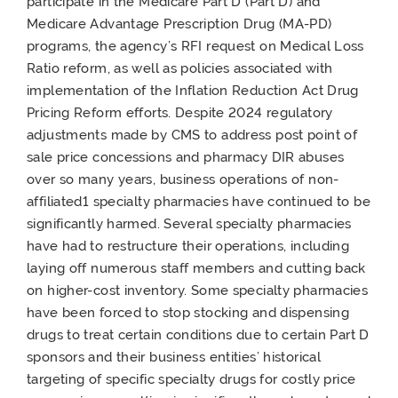
participate in the Medicare Part D (Part D) and
Medicare Advantage Prescription Drug (MA-PD)
programs, the agency’s RFI request on Medical Loss
Ratio reform, as well as policies associated with
implementation of the Inflation Reduction Act Drug
Pricing Reform efforts. Despite 2024 regulatory
adjustments made by CMS to address post point of
sale price concessions and pharmacy DIR abuses
over so many years, business operations of non-
affiliated1 specialty pharmacies have continued to be
significantly harmed. Several specialty pharmacies
have had to restructure their operations, including
laying off numerous staff members and cutting back
on higher-cost inventory. Some specialty pharmacies
have been forced to stop stocking and dispensing
drugs to treat certain conditions due to certain Part D
sponsors and their business entities’ historical
targeting of specific specialty drugs for costly price