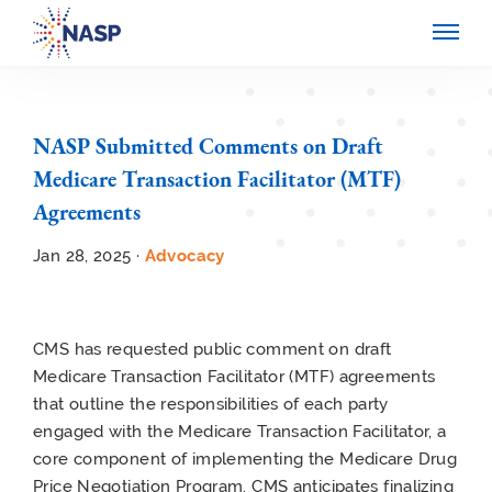
NASP Submitted Comments on Draft
Medicare Transaction Facilitator (MTF)
Agreements
Jan 28, 2025 ·
Advocacy
CMS has requested public comment on draft
Medicare Transaction Facilitator (MTF) agreements
that outline the responsibilities of each party
engaged with the Medicare Transaction Facilitator, a
core component of implementing the Medicare Drug
Price Negotiation Program. CMS anticipates finalizing