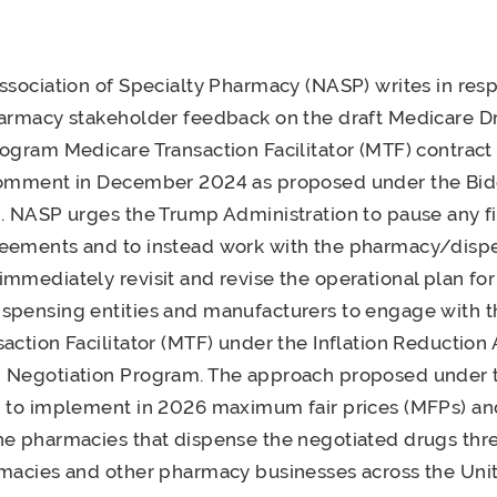
ssociation of Specialty Pharmacy (NASP) writes in res
harmacy stakeholder feedback on the draft Medicare D
ogram Medicare Transaction Facilitator (MTF) contrac
comment in December 2024 as proposed under the Bi
. NASP urges the Trump Administration to pause any fi
eements and to instead work with the pharmacy/disp
mmediately revisit and revise the operational plan for
spensing entities and manufacturers to engage with 
action Facilitator (MTF) under the Inflation Reduction A
 Negotiation Program. The approach proposed under 
n to implement in 2026 maximum fair prices (MFPs) an
he pharmacies that dispense the negotiated drugs thr
macies and other pharmacy businesses across the Unit