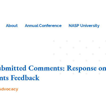
About
Annual Conference
NASP University
bmitted Comments: Response o
ts Feedback
Advocacy