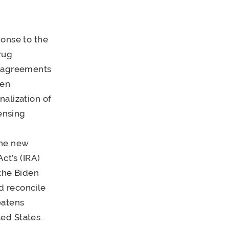
ponse to the
rug
t agreements
den
nalization of
ensing
the new
ct’s (IRA)
the Biden
d reconcile
eatens
ed States.