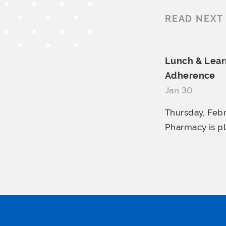
READ NEXT
Lunch & Learn
Adherence
Jan 30
Thursday, Febr
Pharmacy is pl