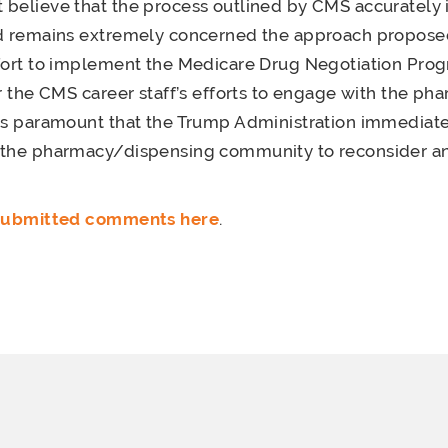
believe that the process outlined by CMS accurately 
nd remains extremely concerned the approach proposed
ffort to implement the Medicare Drug Negotiation Pro
or the CMS career staff’s efforts to engage with the ph
is paramount that the Trump Administration immediate
 the pharmacy/dispensing community to reconsider and
 submitted comments here
.