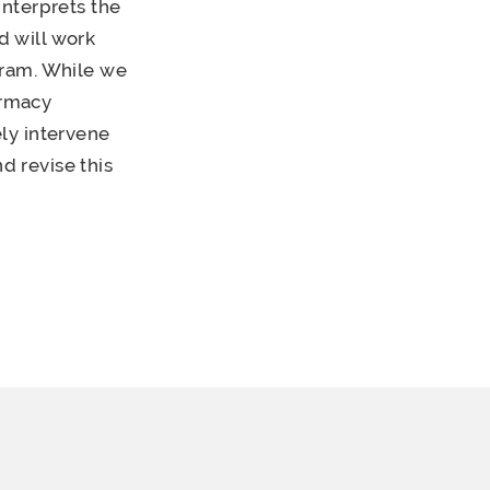
interprets the
 will work
gram. While we
armacy
ly intervene
 revise this