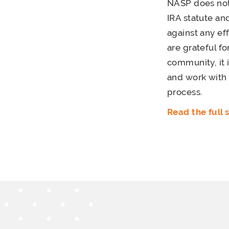
NASP does not 
IRA statute a
against any e
are grateful f
community, it 
and work with
process.
Read the full