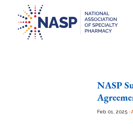
NASP Su
Agreemen
Feb 01, 2025 ·