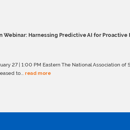
 Webinar: Harnessing Predictive AI for Proactive
uary 27 | 1:00 PM Eastern The National Association of 
eased to...
read more