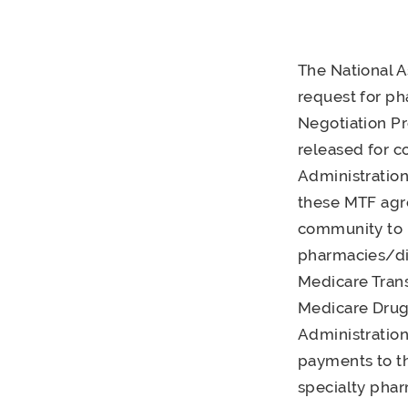
The National A
request for p
Negotiation Pr
released for 
Administration
these MTF agr
community to i
pharmacies/di
Medicare Trans
Medicare Drug
Administratio
payments to t
specialty phar