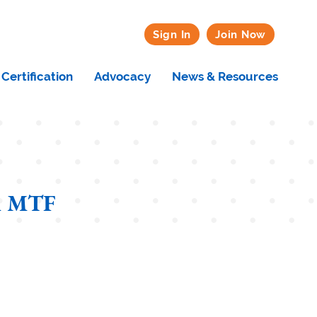
Sign In
Join Now
Certification
Advocacy
News & Resources
n MTF