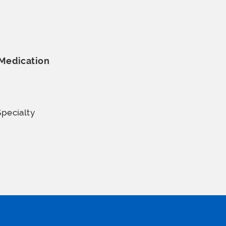
Medication
Specialty