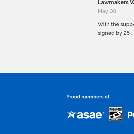
Lawmakers War
May 08
With the suppo
signed by 25...
Proud members of: