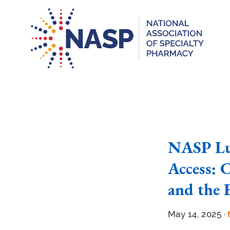
NASP Lu
Access: C
and the 
May 14, 2025 ·