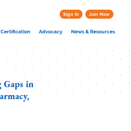
Sign In
Join Now
Certification
Advocacy
News & Resources
 Gaps in
harmacy,