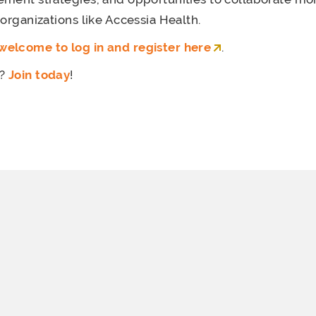
 organizations like Accessia Health.
elcome to log in and register here
.
r?
Join today
!