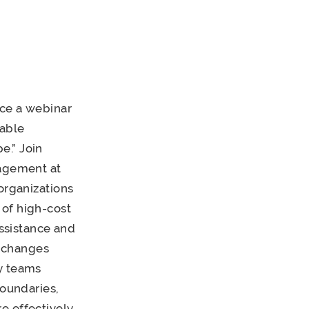
nce a webinar
table
e.” Join
gagement at
organizations
 of high-cost
assistance and
 changes
cy teams
boundaries,
e effectively