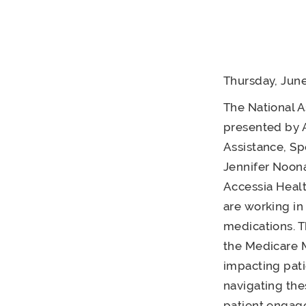
Thursday, June
The National A
presented by A
Assistance, Sp
Jennifer Noona
Accessia Healt
are working in
medications. T
the Medicare 
impacting pati
navigating the
patient engage