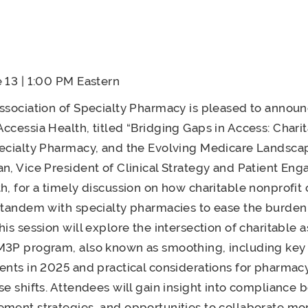
 13 | 1:00 PM Eastern
ssociation of Specialty Pharmacy is pleased to annou
ccessia Health, titled “Bridging Gaps in Access: Chari
ecialty Pharmacy, and the Evolving Medicare Landscap
n, Vice President of Clinical Strategy and Patient En
h, for a timely discussion on how charitable nonprofit 
 tandem with specialty pharmacies to ease the burden
his session will explore the intersection of charitable 
M3P program, also known as smoothing, including key
ents in 2025 and practical considerations for pharma
se shifts. Attendees will gain insight into compliance 
ment strategies, and opportunities to collaborate mor