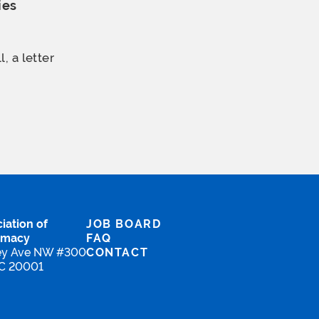
ies
, a letter
iation of
JOB BOARD
rmacy
FAQ
ey Ave NW #300
CONTACT
DC 20001