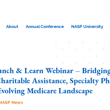
About
Annual Conference
NASP University
nch & Learn Webinar – Bridging
haritable Assistance, Specialty P
Evolving Medicare Landscape
NASP News