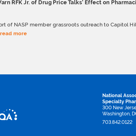
n RFK Jr. of Drug Price Talks’ Effect
on Pharmac
rt of NASP member grassroots outreach to Capitol Hill
read more
National Assoc
Specialty Pha
300 New Jers
Washington, 
703.842.0122