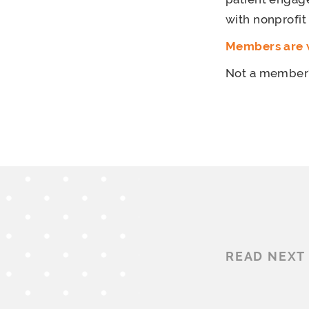
with nonprofit
Members are w
Not a membe
READ NEXT