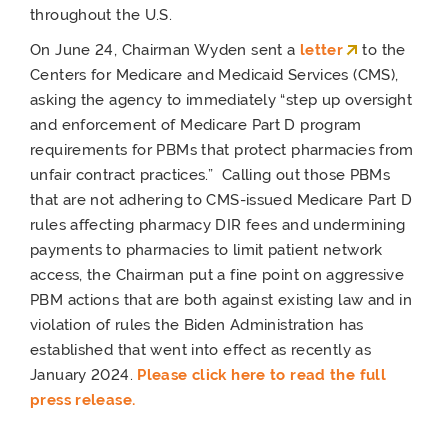
throughout the U.S.
On June 24, Chairman Wyden sent a
letter
to the
Centers for Medicare and Medicaid Services (CMS),
asking the agency to immediately “step up oversight
and enforcement of Medicare Part D program
requirements for PBMs that protect pharmacies from
unfair contract practices.” Calling out those PBMs
that are not adhering to CMS-issued Medicare Part D
rules affecting pharmacy DIR fees and undermining
payments to pharmacies to limit patient network
access, the Chairman put a fine point on aggressive
PBM actions that are both against existing law and in
violation of rules the Biden Administration has
established that went into effect as recently as
January 2024.
Please click here to read the full
press release.