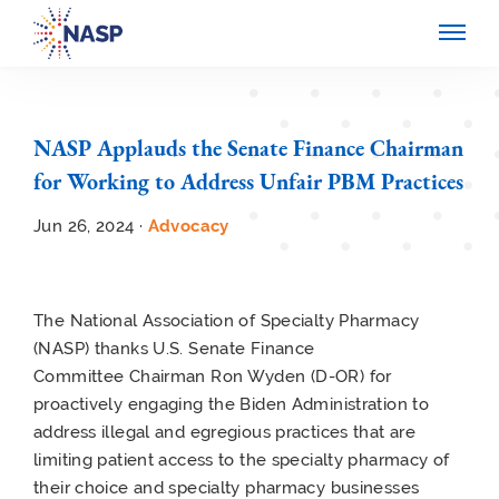
NASP Applauds the Senate Finance Chairman
for Working to Address Unfair PBM Practices
Jun 26, 2024 ·
Advocacy
The National Association of Specialty Pharmacy
(NASP) thanks U.S. Senate Finance
Committee Chairman Ron Wyden (D-OR) for
proactively engaging the Biden Administration to
address illegal and egregious practices that are
limiting patient access to the specialty pharmacy of
their choice and specialty pharmacy businesses