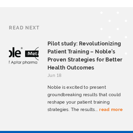
READ NEXT
Pilot study: Revolutionizing
Patient Training – Noble’s
Proven Strategies for Better
Health Outcomes
Jun 18
Noble is excited to present
groundbreaking results that could
reshape your patient training
strategies. The results...
read more