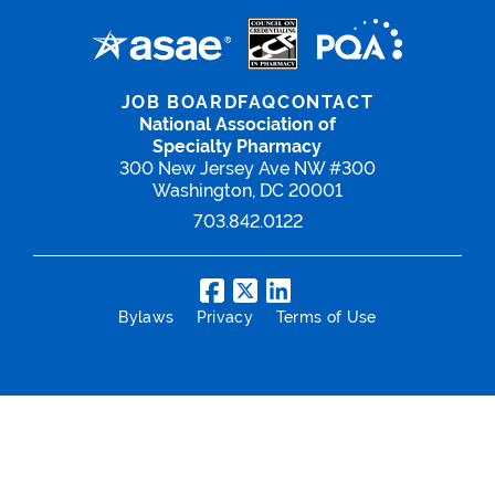
JOB BOARD
FAQ
CONTACT
National Association of
Specialty Pharmacy
300 New Jersey Ave NW #300
Washington, DC 20001
703.842.0122
Bylaws
Privacy
Terms of Use