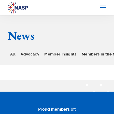
News
All
Advocacy
Member Insights
Members in the
Proud members of: