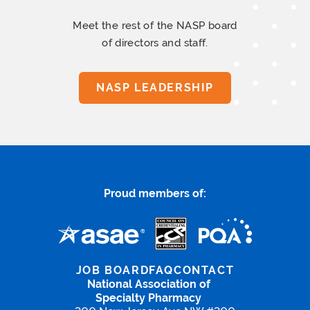
Meet the rest of the NASP board
of directors and staff.
NASP LEADERSHIP
Proud members of:
JOB BOARD
FAQ
CONTACT
National Association of
Specialty Pharmacy