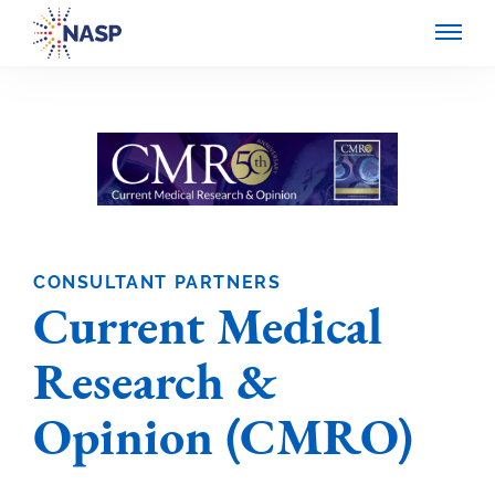
CONSULTANT PARTNERS
Current Medical
Research &
Opinion (CMRO)