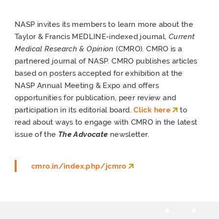
NASP invites its members to learn more about the
Taylor & Francis MEDLINE-indexed journal,
Current
Medical Research & Opinion
(CMRO). CMRO is a
partnered journal of NASP. CMRO publishes articles
based on posters accepted for exhibition at the
NASP Annual Meeting & Expo and offers
opportunities for publication, peer review and
participation in its editorial board.
Click here
to
read about ways to engage with CMRO in the latest
issue of the
The Advocate
newsletter.
cmro.in/index.php/jcmro