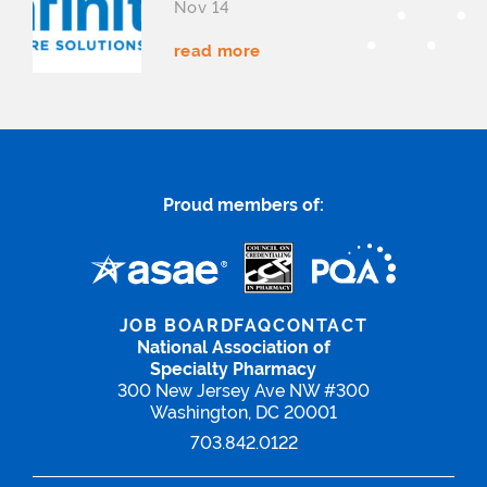
Nov 14
read more
Proud members of:
JOB BOARD
FAQ
CONTACT
National Association of
Specialty Pharmacy
300 New Jersey Ave NW #300
Washington, DC 20001
703.842.0122