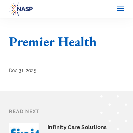
Premier Health
Dec 31, 2025 ·
READ NEXT
Infinity Care Solutions