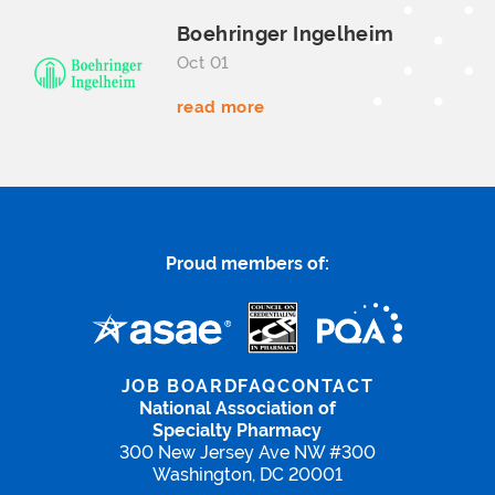
Boehringer Ingelheim
Oct 01
read more
Proud members of:
JOB BOARD
FAQ
CONTACT
National Association of
Specialty Pharmacy
300 New Jersey Ave NW #300
Washington, DC 20001