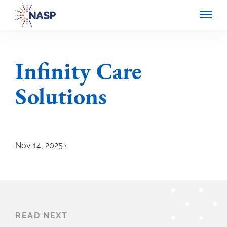
Infinity Care
Solutions
Nov 14, 2025 ·
READ NEXT