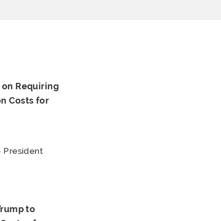
 on Requiring
n Costs for
 President
Trump to