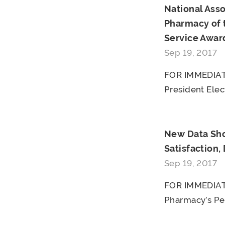
National Ass
Pharmacy of 
Service Awar
Sep 19, 2017
FOR IMMEDIATE
President Elect
New Data Sho
Satisfaction,
Sep 19, 2017
FOR IMMEDIATE
Pharmacy’s Pe