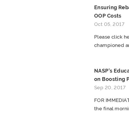
Ensuring Reb
OOP Costs
Oct 05, 2017
Please click he
championed an
NASP’s Educa
on Boosting 
Sep 20, 2017
FOR IMMEDIATE
the final morni