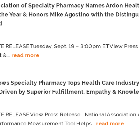
ociation of Specialty Pharmacy Names Ardon Healt
the Year & Honors Mike Agostino with the Disting
d
 RELEASE Tuesday, Sept. 19 – 3:00pm ET View Press
 &...
read more
ws Specialty Pharmacy Tops Health Care Industry 
 Driven by Superior Fulfillment, Empathy & Knowl
 RELEASE View Press Release National Association o
rformance Measurement Tool Helps...
read more