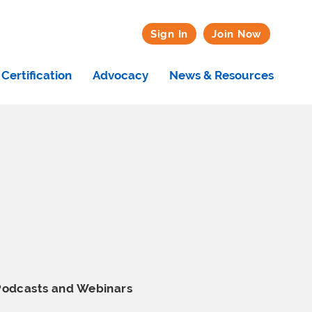
Sign In
Join Now
Certification
Advocacy
News & Resources
Podcasts and Webinars