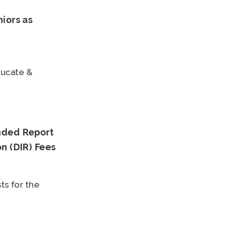
iors as
ducate &
nded Report
n (DIR) Fees
ts for the