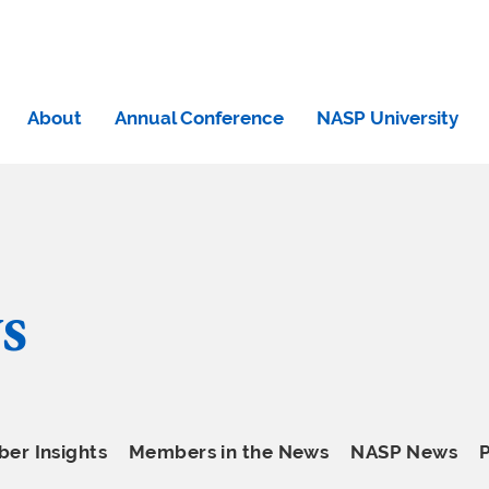
About
Annual Conference
NASP University
s
er Insights
Members in the News
NASP News