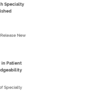
h Specialty
uished
 Release New
in Patient
edgeability
f Specialty