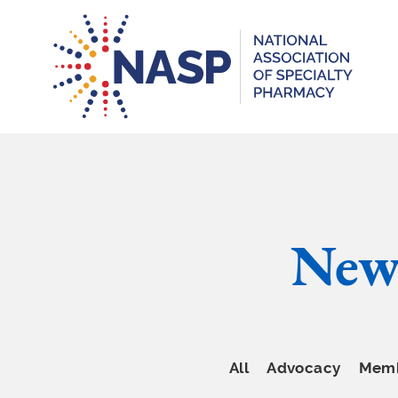
New
All
Advocacy
Memb