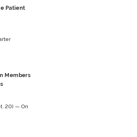
e Patient
arter
rom Members
es
t. 20) — On