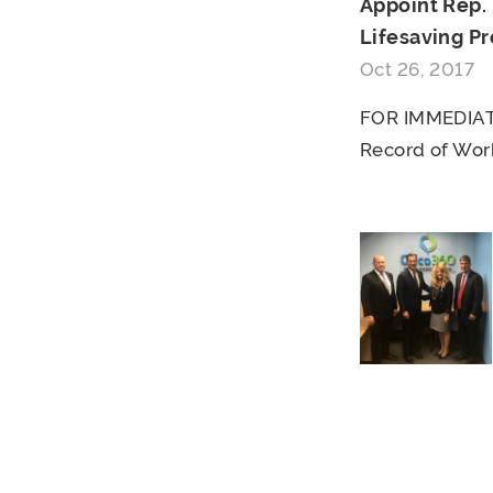
Appoint Rep.
Lifesaving Pr
Oct 26, 2017
FOR IMMEDIATE
Record of Work