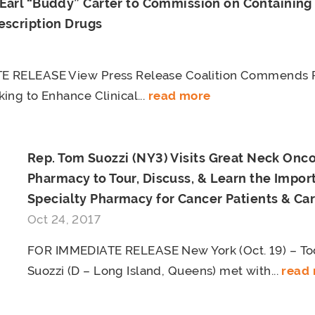
 Earl “Buddy” Carter to Commission on Containing 
escription Drugs
 RELEASE View Press Release Coalition Commends Re
ing to Enhance Clinical...
read more
Rep. Tom Suozzi (NY3) Visits Great Neck Onc
Pharmacy to Tour, Discuss, & Learn the Impor
Specialty Pharmacy for Cancer Patients & Ca
Oct 24, 2017
FOR IMMEDIATE RELEASE New York (Oct. 19) – To
Suozzi (D – Long Island, Queens) met with...
read