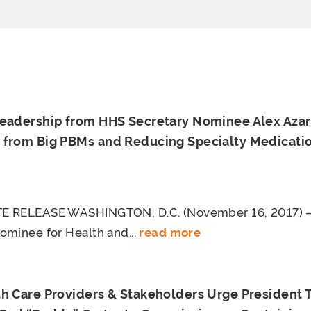
Leadership from HHS Secretary Nominee Alex Azar
 from Big PBMs and Reducing Specialty Medicatio
E RELEASE WASHINGTON, D.C. (November 16, 2017) –
ominee for Health and...
read more
th Care Providers & Stakeholders Urge President 