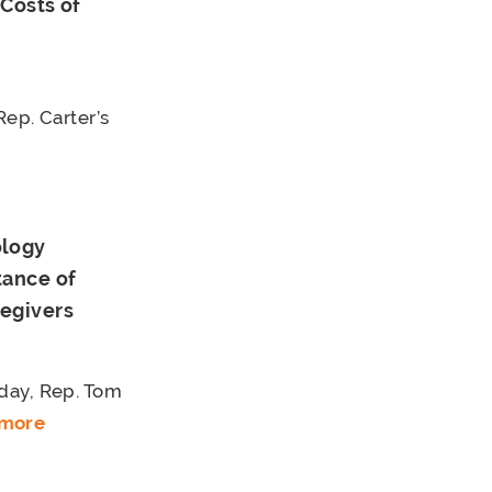
Costs of
p. Carter’s
ology
tance of
regivers
day, Rep. Tom
 more