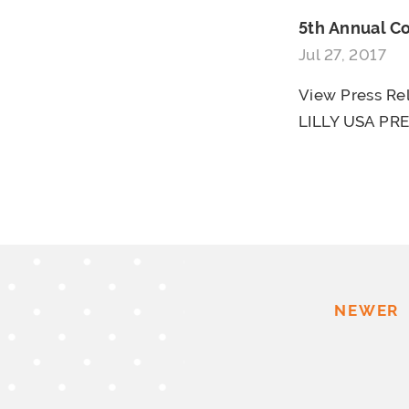
5th Annual 
Jul 27, 2017
View Press R
LILLY USA PRE
NEWER