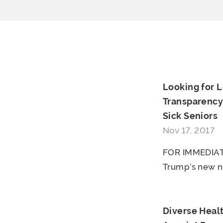
Looking for 
Transparency
Sick Seniors
Nov 17, 2017
FOR IMMEDIAT
Trump’s new n
Diverse Heal