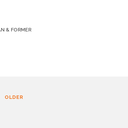
RAN & FORMER
OLDER