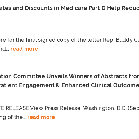
ates and Discounts in Medicare Part D Help Reduc
re for the final signed copy of the letter Rep. Buddy C
d...
read more
tion Committee Unveils Winners of Abstracts f
Patient Engagement & Enhanced Clinical Outcom
 RELEASE View Press Release Washington, D.C. (Sep
ng of the...
read more