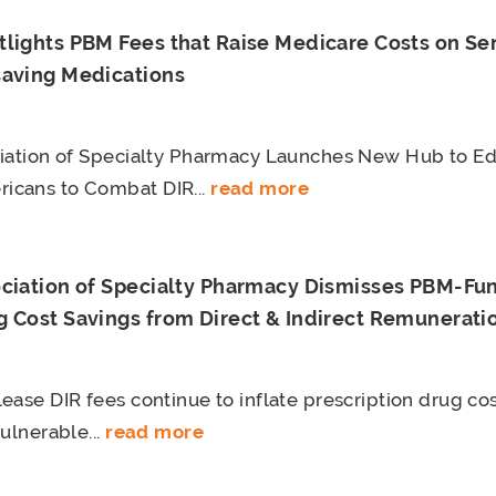
tlights PBM Fees that Raise Medicare Costs on Sen
saving Medications
ciation of Specialty Pharmacy Launches New Hub to E
cans to Combat DIR...
read more
ociation of Specialty Pharmacy Dismisses PBM-Fu
 Cost Savings from Direct & Indirect Remuneratio
ease DIR fees continue to inflate prescription drug cos
ulnerable...
read more