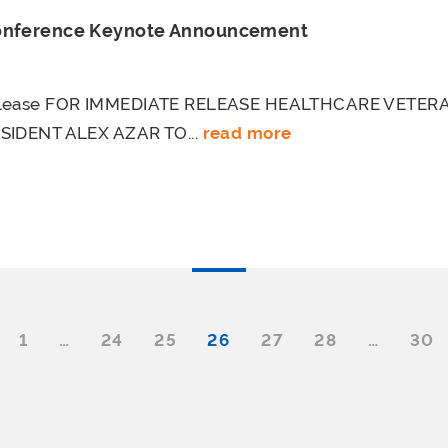
Conference Keynote Announcement
elease FOR IMMEDIATE RELEASE HEALTHCARE VETE
SIDENT ALEX AZAR TO...
read more
1
…
24
25
26
27
28
…
30