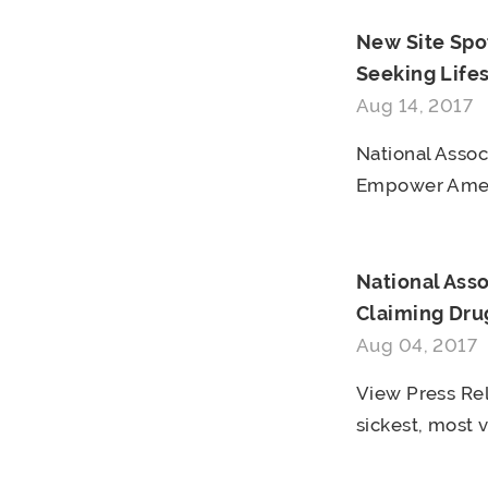
New Site Spo
Seeking Life
Aug 14, 2017
National Asso
Empower Ameri
National Ass
Claiming Drug
Aug 04, 2017
View Press Rel
sickest, most v