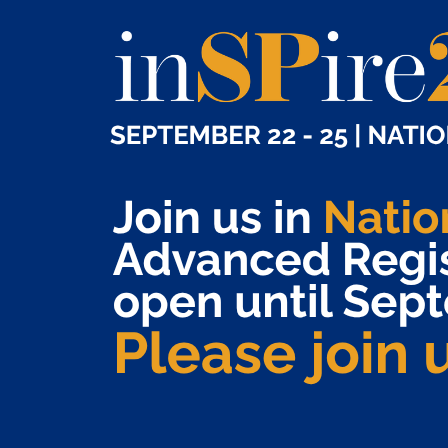
Susanne Burns, Geisinger
Kanika Chandra, Consultant
Heather Chapman, Ardon Health
Van Chau, UC Davis Health
Jeff Davis, Bass, Berry & Sims
Bailey Deas, UAB Medicine
Lindsay Deegan, Inovalon
Matthew Deluzio, PANTHERx Rare
Kimberly Epps, BioMatrix Specialty Pharmacy
Karolina Everett, Shields
Lee Ann Ferguson, Alto Pharmacy
Cameron Franklin, Onco360 Oncology Pharmacy
Brad Gallagher, Barclay Damon
Stacy Hall, Lumicera
Kenneth Hamby, Nashville General Hospital
Jessie Heaton, VytlOne
Allyson Hess, Geisinger
Aaron Hill, VytlOne