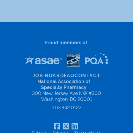
Proud members of:
JOB BOARD
FAQ
CONTACT
National Association of
Specialty Pharmacy
300 New Jersey Ave NW #300
Washington, DC 20001
703.842.0122