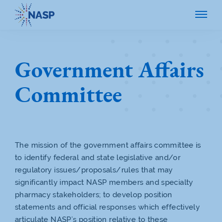
Government Affairs
Committee
The mission of the government affairs committee is
to identify federal and state legislative and/or
regulatory issues/proposals/rules that may
significantly impact NASP members and specialty
pharmacy stakeholders; to develop position
statements and official responses which effectively
articulate NASP’s position relative to these