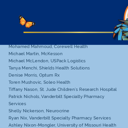
Marinda Howard, Nufactor
Rob Jarvis, AcariaHealth
Grant Knowles, Senderra Specialty Pharmacy
Andrew Krupp, FirstHealth Outpatient Pharmacy
Nicole LoMonaco, Walmart
Michael Maender, Altor Solutions
Mohamed Mahmoud, Corewell Health
Michael Martin, McKesson
Michael McLendon, USPack Logistics
Tanya Menchi, Shields Health Solutions
Denise Morris, Optum Rx
Toren Mushovic, Soleo Health
Tiffany Nason, St. Jude Children’s Research Hospital
Patrick Nichols, Vanderbilt Specialty Pharmacy
Services
Shelly Nickerson, Neurocrine
Ryan Nix, Vanderbilt Specialty Pharmacy Services
Ashley Nixon-Mongler, University of Missouri Health