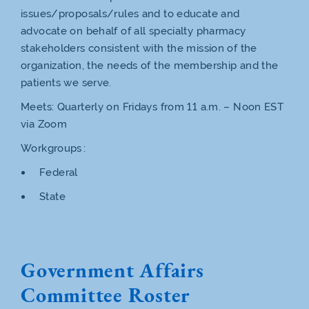
issues/proposals/rules and to educate and
advocate on behalf of all specialty pharmacy
stakeholders consistent with the mission of the
organization, the needs of the membership and the
patients we serve.
Meets: Quarterly on Fridays from 11 a.m. – Noon EST
via Zoom
Workgroups :
Federal
State
Government Affairs
Committee Roster