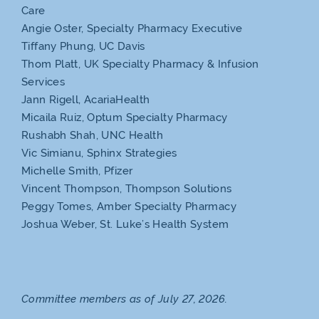
Care
Angie Oster, Specialty Pharmacy Executive
Tiffany Phung, UC Davis
Thom Platt, UK Specialty Pharmacy & Infusion
Services
Jann Rigell, AcariaHealth
Micaila Ruiz, Optum Specialty Pharmacy
Rushabh Shah, UNC Health
Vic Simianu, Sphinx Strategies
Michelle Smith, Pfizer
Vincent Thompson, Thompson Solutions
Peggy Tomes, Amber Specialty Pharmacy
Joshua Weber, St. Luke’s Health System
Committee members as of July 27, 2026.