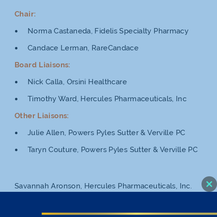
Chair:
Norma Castaneda, Fidelis Specialty Pharmacy
Candace Lerman, RareCandace
Board Liaisons:
Nick Calla, Orsini Healthcare
Timothy Ward, Hercules Pharmaceuticals, Inc
Other Liaisons:
Julie Allen, Powers Pyles Sutter & Verville PC
Taryn Couture, Powers Pyles Sutter & Verville PC
Savannah Aronson, Hercules Pharmaceuticals, Inc.
Cl
thi
Andrew Babb, BioTek reMEDys
mo
Lydia Borah, Walgreens