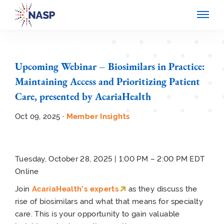
Upcoming Webinar – Biosimilars in Practice:
Maintaining Access and Prioritizing Patient
Care, presented by AcariaHealth
Oct 09, 2025 ·
Member Insights
Tuesday, October 28, 2025 | 1:00 PM – 2:00 PM EDT
Online
Join
AcariaHealth’s experts
as they discuss the
rise of biosimilars and what that means for specialty
care. This is your opportunity to gain valuable