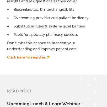
insights and ask questions as they cover:
Biosimilars 101 & interchangeability
Overcoming provider and patient hesitancy
Substitution rules & system-level barriers
Tools for specialty pharmacy success
Don’t miss this chance to broaden your
understanding and improve patient care!
Click here to register.
READ NEXT
Upcoming Lunch & Learn Webinar –