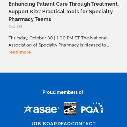
Enhancing Patient Care Through Treatment
Support Kits: Practical Tools for Specialty
Pharmacy Teams
Oct 03
Thursday, October 30 | 1:00 PM ET The National
Association of Specialty Pharmacy is pleased to...
read more
Proud members of:
JOB BOARD
FAQ
CONTACT