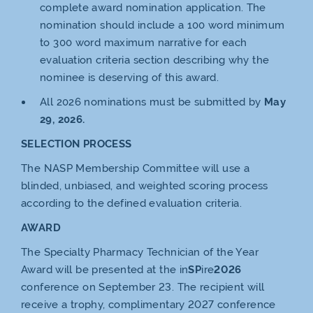
complete award nomination application. The
nomination should include a 100 word minimum
to 300 word maximum narrative for each
evaluation criteria section describing why the
nominee is deserving of this award.
All 2026 nominations must be submitted by
May
29, 2026.
SELECTION PROCESS
The NASP Membership Committee will use a
blinded, unbiased, and weighted scoring process
according to the defined evaluation criteria.
AWARD
The Specialty Pharmacy Technician of the Year
Award will be presented at the in
SP
ire
2026
conference on September 23. The recipient will
receive a trophy, complimentary 2027 conference