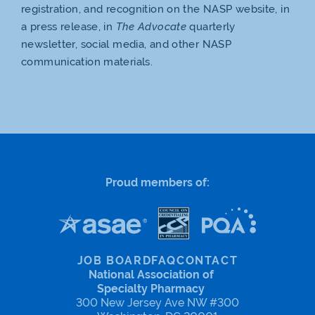
registration, and recognition on the NASP website, in
a press release, in
The Advocate
quarterly
newsletter, social media, and other NASP
communication materials.
Proud members of:
JOB BOARD
FAQ
CONTACT
National Association of
Specialty Pharmacy
300 New Jersey Ave NW #300