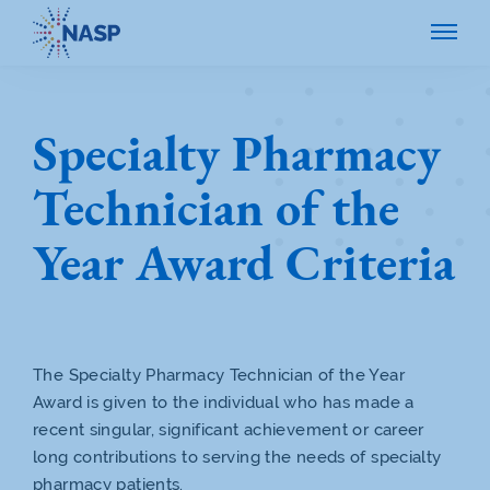
Specialty Pharmacy
Technician of the
Year Award Criteria
The Specialty Pharmacy Technician of the Year
Award is given to the individual who has made a
recent singular, significant achievement or career
long contributions to serving the needs of specialty
pharmacy patients.