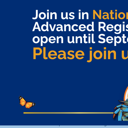
Exemplifies themselves through their
contributions to the specialty pharmacy
community directly impacting the patient
experience (example: volunteerism for patient
advocacy organizations to support mission-based
activities or to raise awareness and/or funds)
QUALIFICATIONS
Nominee must be a current NASP corporate or
individual member in good standing
Nominee must be a practicing pharmacy
technician in a specialty pharmacy
NOMINATION PROCESS
The nominator must be an NASP corporate or
individual member in good standing.
The nominator is responsible for submitting a