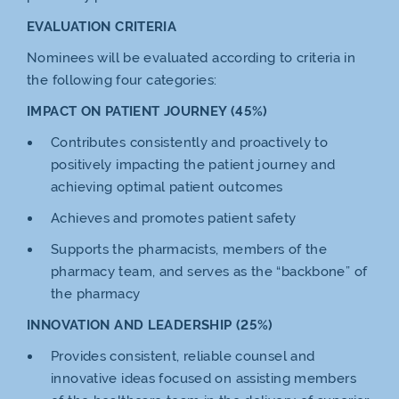
EVALUATION CRITERIA
Nominees will be evaluated according to criteria in
the following four categories:
IMPACT ON PATIENT JOURNEY (45%)
Contributes consistently and proactively to
positively impacting the patient journey and
achieving optimal patient outcomes
Achieves and promotes patient safety
Supports the pharmacists, members of the
pharmacy team, and serves as the “backbone” of
the pharmacy
INNOVATION AND LEADERSHIP (25%)
Provides consistent, reliable counsel and
innovative ideas focused on assisting members