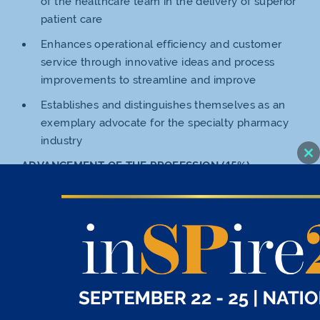
of the healthcare team in the delivery of superior
patient care
Enhances operational efficiency and customer
service through innovative ideas and process
improvements to streamline and improve
Establishes and distinguishes themselves as an
exemplary advocate for the specialty pharmacy
industry
Cl
ADVANCEMENT OF THE PROFESSION (15%)
thi
mo
Advances the role and professionalization of
pharmacy technicians
Seeks continuing education opportunities,
professional growth and development, and
assists others in advancing their careers by
contributing to their education and training
COMMUNITY INVOLVEMENT (15%)