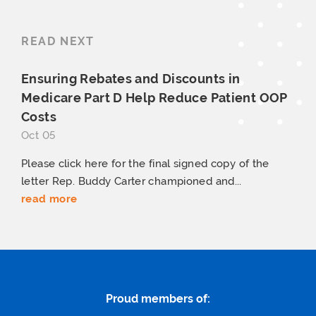
READ NEXT
Ensuring Rebates and Discounts in
Medicare Part D Help Reduce Patient
OOP
Costs
Oct 05
Please click here for the final signed copy of the
letter Rep. Buddy Carter championed and...
read more
Proud members of: