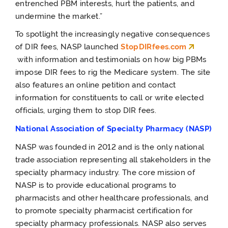
entrenched PBM interests, hurt the patients, and
undermine the market.”
To spotlight the increasingly negative consequences
of DIR fees, NASP launched
StopDIRfees.com
with
information and testimonials on how big PBMs
impose DIR fees to rig the Medicare system. The site
also features an online petition and contact
information for constituents to call or write elected
officials, urging them to stop DIR fees.
National Association of Specialty Pharmacy (NASP)
NASP was founded in 2012 and is the only national
trade association representing all stakeholders in the
specialty pharmacy industry. The core mission of
NASP is to provide educational programs to
pharmacists and other healthcare professionals, and
to promote specialty pharmacist certification for
specialty pharmacy professionals. NASP also serves