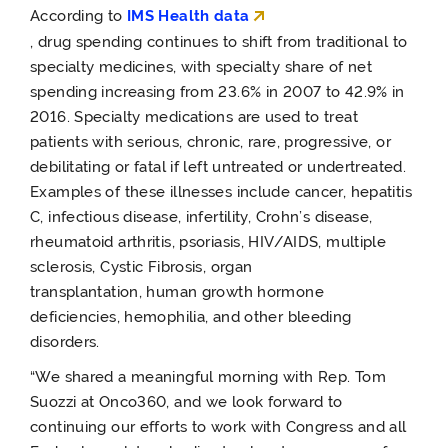
According to
IMS Health data
,
drug
spending
continues to shift from traditional to
specialty medicines, with
specialty share of net
spending increasing from 23.6% in 2007 to 42.9% in
2016.
Specialty medications are used to treat
patients with serious, chronic, rare, progressive, or
debilitating or fatal if left untreated or undertreated.
Examples of these illnesses include cancer, hepatitis
C, infectious disease, infertility, Crohn’s disease,
rheumatoid arthritis, psoriasis, HIV/AIDS, multiple
sclerosis, Cystic Fibrosis, organ
transplantation, human growth hormone
deficiencies, hemophilia, and other bleeding
disorders.
“We shared a meaningful morning with Rep. Tom
Suozzi at Onco360, and we look forward to
continuing our efforts to work with Congress and all