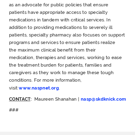
as an advocate for public policies that ensure
patients have appropriate access to specialty
medications in tandem with critical services. In
addition to providing medications to severely ill
patients, specialty pharmacy also focuses on support
programs and services to ensure patients realize
the maximum clinical benefit from their
medication, therapies and services, working to ease
the treatment burden for patients, families and
caregivers as they work to manage these tough
conditions. For more information,
visit
www.naspnet.org
.
CONTACT
:
Maureen
Shanahan
|
nasp@skdknick.com
###