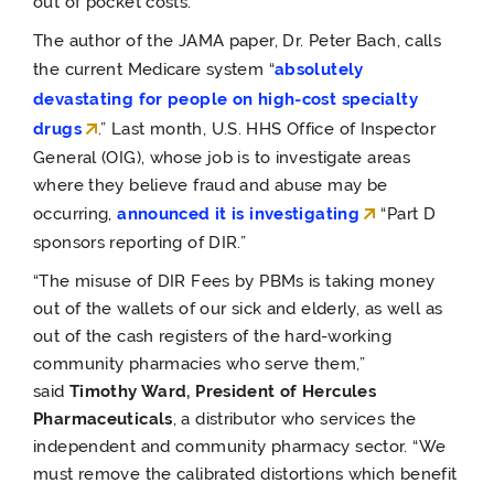
out of pocket costs.
The author of the JAMA paper, Dr. Peter Bach,
calls
the current Medicare system “
absolutely
devastating for people on high-cost specialty
drugs
.” Last month, U.S. HHS Office of Inspector
General (OIG), whose job is to investigate areas
where they believe fraud and abuse may be
occurring,
announced it is investigating
“Part D
sponsors reporting of DIR.”
“The misuse of DIR Fees by PBMs is taking money
out of the wallets of our sick and elderly, as well as
out of the cash registers of the hard-working
community pharmacies who serve them,”
said
Timothy Ward, President of Hercules
Pharmaceuticals
, a distributor who services the
independent and community pharmacy sector. “We
must remove the calibrated distortions which benefit