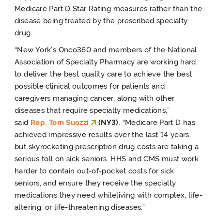
Medicare Part D Star Rating measures rather than the
disease being treated by the prescribed specialty
drug.
“New York’s Onco360 and members of the National
Association of Specialty Pharmacy are working hard
to deliver the best quality care to achieve the best
possible clinical outcomes for patients and
caregivers managing cancer, along with other
diseases that require specialty medications,”
said
Rep. Tom Suozzi
(NY3)
. “Medicare Part D has
achieved impressive results over the last 14 years,
but skyrocketing prescription drug costs are taking a
serious toll on sick seniors. HHS and CMS must work
harder to contain out-of-pocket costs for sick
seniors, and ensure they receive the specialty
medications they need while
living with complex, life-
altering, or life-threatening diseases.
”