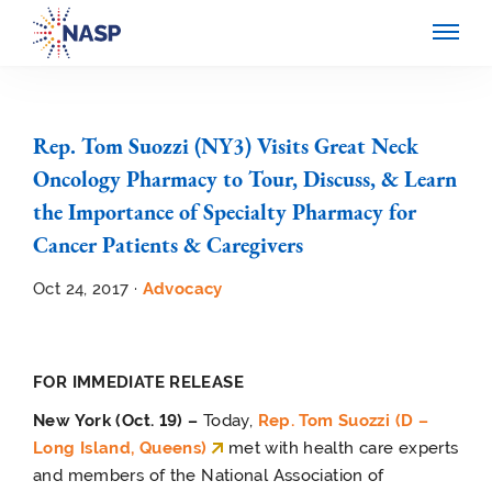
Rep. Tom Suozzi (NY3) Visits Great Neck
Oncology Pharmacy to Tour, Discuss, & Learn
the Importance of Specialty Pharmacy for
Cancer Patients & Caregivers
Oct 24, 2017 ·
Advocacy
FOR IMMEDIATE RELEASE
New York (Oct. 19) –
Today,
Rep. Tom Suozzi (D –
Long Island, Queens)
met with health care experts
and members of the National Association of