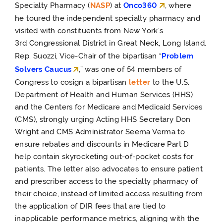
Specialty Pharmacy (
NASP
) at
Onco360
, where
he
toured the independent specialty pharmacy and
visited with constituents from New York’s
3
rd
Congressional District in Great Ne
ck, L
ong Island.
Rep. Suozzi, Vice-Chair of the bipartisan “
Problem
Solvers Caucus
,” was one of 54 members of
Congress to cosign a bipartisan
letter
to the U.S.
Department of Health and Human Services (HHS)
and the Centers for Medicare and Medicaid Services
(CMS), strongly urging Acting HHS Secretary Don
Wright and CMS Administrator Seema Verma to
ensure rebates and discounts in Medicare Part D
help contain skyrocketing out-of-pocket costs for
patients. The letter also advocates to ensure patient
and prescriber access to the specialty pharmacy of
their choice, instead of limited access resulting from
the application of DIR fees that are tied to
inapplicable performance metrics, aligning with the