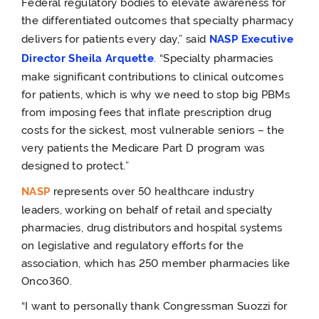
Federal regulatory bodies to elevate awareness for
the differentiated outcomes that specialty pharmacy
delivers for patients every day,” said
NASP Executive
Director Sheila Arquette
.
“Specialty pharmacies
make significant contributions to clinical outcomes
for patients, which is why we need to stop big PBMs
from imposing fees that inflate prescription drug
costs for the sickest, most vulnerable seniors – the
very patients the Medicare Part D program was
designed to protect.”
NASP
represents over 50 healthcare industry
leaders, working on behalf of retail and specialty
pharmacies, drug distributors and hospital systems
on legislative and regulatory efforts for the
association, which has 250 member pharmacies like
Onco360.
“I want to personally thank Congressman Suozzi for