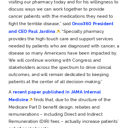
visiting our pharmacy today and for his willingness to
discuss ways we can work together to provide
cancer patients with the medications they need to
fight the terrible disease,” said
Onco360 President
and CEO Paul Jardina
.
“Specialty pharmacy
provides the high-touch care and support services
needed by patients who are diagnosed with cancer, a
disease so many Americans have been impacted by.
We will continue working with Congress and
stakeholders across the spectrum to drive clinical
outcomes, and will remain dedicated to keeping
patients at the center of all decision-making.”
A
recent paper published in JAMA Internal
Medicine
finds that, due to the structure of the
Medicare Part D benefit design, rebates and
remunerations – including Direct and Indirect
Remuneration (DIR) fees – actually increase patients’