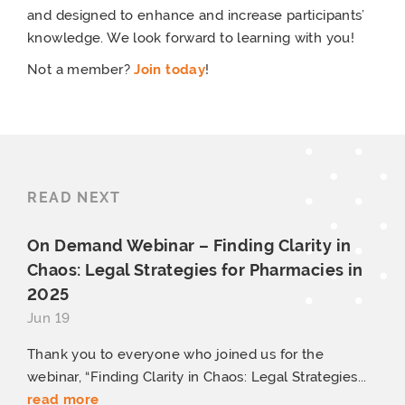
and designed to enhance and increase participants’
knowledge. We look forward to learning with you!
Not a member?
Join today
!
READ NEXT
On Demand Webinar – Finding Clarity in
Chaos: Legal Strategies for Pharmacies
in
2025
Jun 19
Thank you to everyone who joined us for the
webinar, “Finding Clarity in Chaos: Legal Strategies...
read more