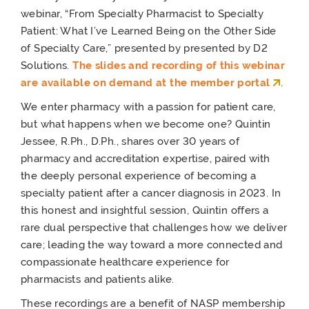
webinar, “From Specialty Pharmacist to Specialty
Patient: What I’ve Learned Being on the Other Side
of Specialty Care,” presented by presented by D2
Solutions.
The slides and recording of this webinar
are available on demand at the member portal
.
We enter pharmacy with a passion for patient care,
but what happens when we become one? Quintin
Jessee, R.Ph., D.Ph., shares over 30 years of
pharmacy and accreditation expertise, paired with
the deeply personal experience of becoming a
specialty patient after a cancer diagnosis in 2023. In
this honest and insightful session, Quintin offers a
rare dual perspective that challenges how we deliver
care; leading the way toward a more connected and
compassionate healthcare experience for
pharmacists and patients alike.
These recordings are a benefit of NASP membership