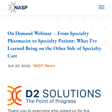
On Demand Webinar – From Specialty
Pharmacist to Specialty Patient: What I’ve
Learned Being on the Other Side of Specialty
Care
Jun 20, 2025 ·
NASP News
Thank you to everyone who joined us for the