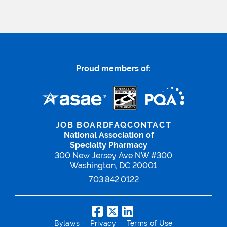
Proud members of:
JOB BOARD
FAQ
CONTACT
National Association of
Specialty Pharmacy
300 New Jersey Ave NW #300
Washington, DC 20001
703.842.0122
Bylaws
Privacy
Terms of Use