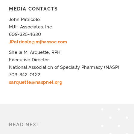
MEDIA CONTACTS
John Patricolo
MJH Associates, Inc.
609-325-4630
JPatricolo@mjhassoc.com
Sheila M. Arquette, RPH
Executive Director
National Association of Specialty Pharmacy (NASP)
703-842-0122
sarquette@naspnet.org
READ NEXT