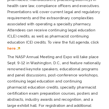
health care law, compliance officers and executives.
Presentations will cover current legal and regulatory
requirements and the extraordinary complexities
associated with operating a specialty pharmacy.
Attendees can receive continuing legal education
(CLE) credits, as well as pharmacist continuing
education (CE) credits. To view the full agenda, click
here.
The NASP Annual Meeting and Expo will take place
Sept. 9-12 in Washington, D.C., and feature nationally
renowned keynote speakers, educational programs
and panel discussions, post-conference workshops,
continuing legal education and continuing
pharmacist education credits, specialty pharmacist
certification exam preparation courses, posters and
abstracts, industry awards and recognition, and a
large exhibit hall. For registration and additional