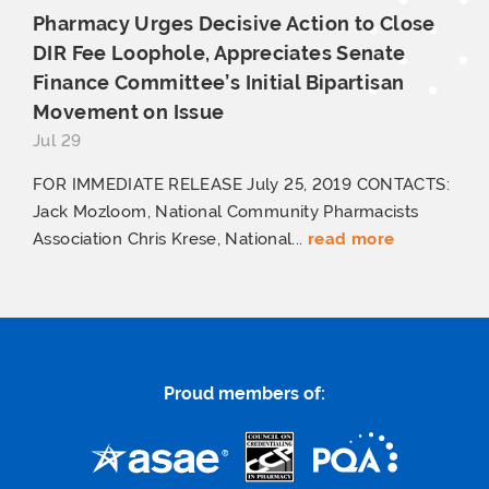
Pharmacy Urges Decisive Action to Close
DIR Fee Loophole, Appreciates Senate
Finance Committee’s Initial Bipartisan
Movement
on Issue
Jul 29
FOR IMMEDIATE RELEASE July 25, 2019 CONTACTS:
Jack Mozloom, National Community Pharmacists
Association Chris Krese, National...
read more
Proud members of: