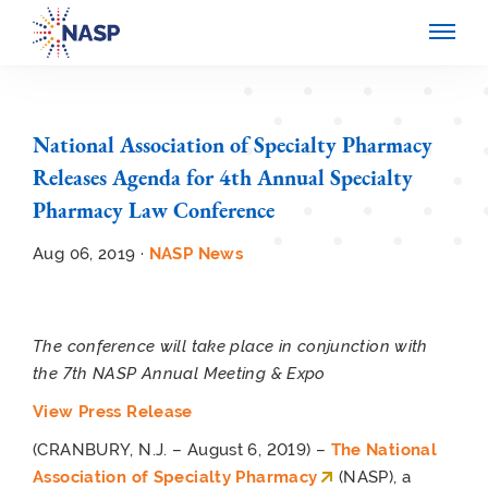
National Association of Specialty Pharmacy
Releases Agenda for 4th Annual Specialty
Pharmacy Law Conference
Aug 06, 2019 ·
NASP News
The conference will take place in conjunction with
the 7
th
NASP Annual Meeting & Expo
View Press Release
(CRANBURY, N.J. – August 6, 2019) –
The National
Association of Specialty Pharmacy
(NASP), a