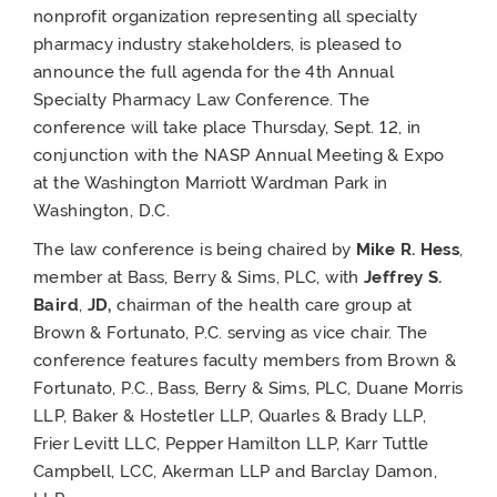
nonprofit organization representing all specialty
pharmacy industry stakeholders, is pleased to
announce the full agenda for the 4
th
Annual
Specialty Pharmacy Law Conference. The
conference will take place Thursday, Sept. 12, in
conjunction with the NASP Annual Meeting & Expo
at the Washington Marriott Wardman Park in
Washington, D.C.
The law conference is being chaired by
Mike R. Hess
,
member at Bass, Berry & Sims, PLC, with
Jeffrey S.
Baird
,
JD,
chairman of the health care group at
Brown & Fortunato, P.C. serving as vice chair. The
conference features faculty members from Brown &
Fortunato, P.C., Bass, Berry & Sims, PLC, Duane Morris
LLP, Baker & Hostetler LLP, Quarles & Brady LLP,
Frier Levitt LLC, Pepper Hamilton LLP, Karr Tuttle
Campbell, LCC, Akerman LLP and Barclay Damon,