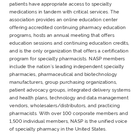
patients have appropriate access to specialty
medications in tandem with critical services. The
association provides an online education center
offering accredited continuing pharmacy education
programs, hosts an annual meeting that offers
education sessions and continuing education credits,
and is the only organization that offers a certification
program for specialty pharmacists. NASP members
include the nation’s leading independent specialty
pharmacies, pharmaceutical and biotechnology
manufacturers, group purchasing organizations,
patient advocacy groups, integrated delivery systems
and health plans, technology and data management
vendors, wholesalers/distributors, and practicing
pharmacists. With over 100 corporate members and
1,500 individual members, NASP is the unified voice
of specialty pharmacy in the United States.