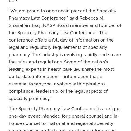
LLP.
“We are proud to once again present the Specialty
Pharmacy Law Conference,” said Rebecca M.
Shanahan, Esq., NASP Board member and founder of
the Specialty Pharmacy Law Conference. “The
conference offers a full day of information on the
legal and regulatory requirements of specialty
pharmacy. The industry is evolving rapidly and so are
the rules and regulations. Some of the nation’s
leading experts in health care law share the most
up-to-date information — information that is
essential for anyone involved with operations,
compliance, leadership, or the legal aspects of
specialty pharmacy.”
The Specialty Pharmacy Law Conference is a unique,
one-day event intended for general counsel and in-
house counsel for national and regional specialty
pharmacies, manufacturers, practicing attorneys in