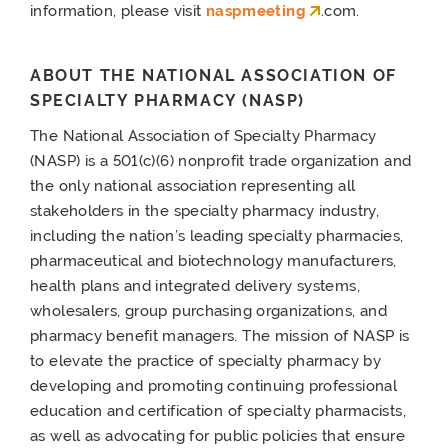
information, please visit
naspmeeting
.com.
ABOUT THE NATIONAL ASSOCIATION OF
SPECIALTY PHARMACY (NASP)
The National Association of Specialty Pharmacy
(NASP) is a 501(c)(6) nonprofit trade organization and
the only national association representing all
stakeholders in the specialty pharmacy industry,
including the nation’s leading specialty pharmacies,
pharmaceutical and biotechnology manufacturers,
health plans and integrated delivery systems,
wholesalers, group purchasing organizations, and
pharmacy benefit managers. The mission of NASP is
to elevate the practice of specialty pharmacy by
developing and promoting continuing professional
education and certification of specialty pharmacists,
as well as advocating for public policies that ensure