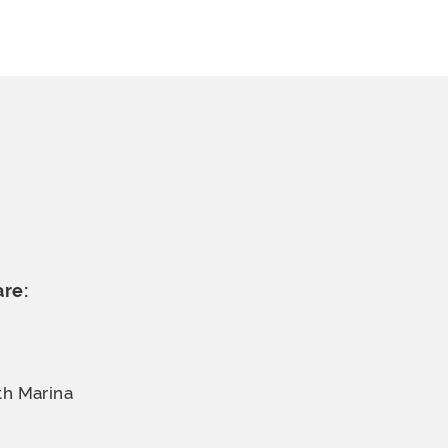
are:
th Marina