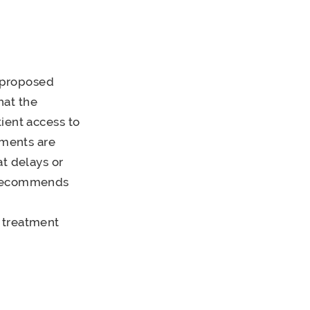
 proposed
hat the
ient access to
tments are
at delays or
P recommends
 treatment