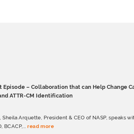
 Episode – Collaboration that can Help Change C
 and
ATTR-CM Identification
e, Sheila Arquette, President & CEO of NASP, speaks wi
, BCACP,...
read more