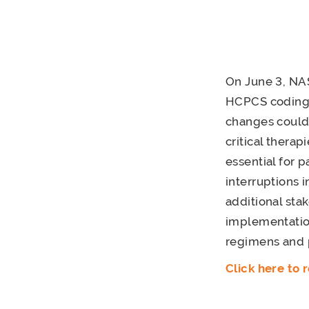
On June 3, NA
HCPCS coding 
changes could 
critical thera
essential for 
interruptions
additional st
implementation
regimens and p
Click here to