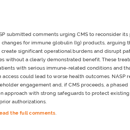
SP submitted comments urging CMS to reconsider its
changes for immune globulin (Ig) products, arguing t
create significant operational burdens and disrupt pat
pies without a clearly demonstrated benefit. These trea
patients with serious immune-related conditions and th
 in access could lead to worse health outcomes. NAS
akeholder engagement and, if CMS proceeds, a phased
 approach with strong safeguards to protect existing
rior authorizations.
 read the full comments
.