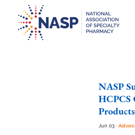
NASP Su
HCPCS C
Products
Jun 03 ·
Advoc