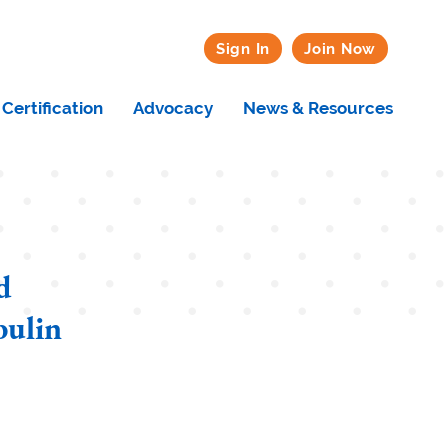
Sign In
Join Now
Certification
Advocacy
News & Resources
d
ulin