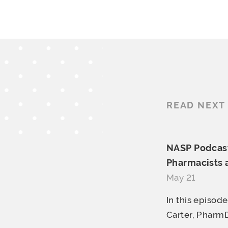
READ NEXT
NASP Podcast
Pharmacists
May 21
In this episod
Carter, PharmD