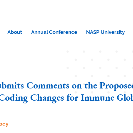
About
Annual Conference
NASP University
bmits Comments on the Propose
oding Changes for Immune Glob
acy