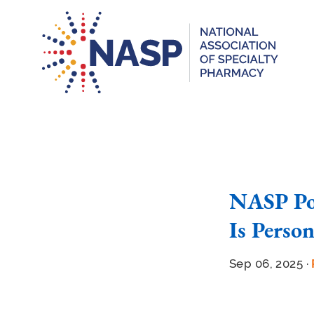
NASP Pod
Is Perso
Sep 06, 2025 ·