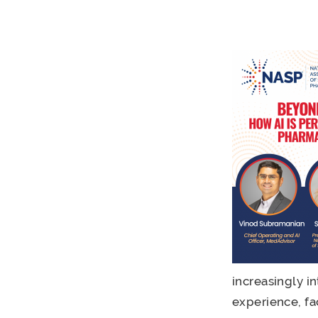
increasingly i
experience, fa