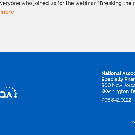
veryone who joined us for the webinar, “Breaking the 
 more
National Assoc
Specialty Pha
300 New Jers
Washington, 
703.842.0122
B