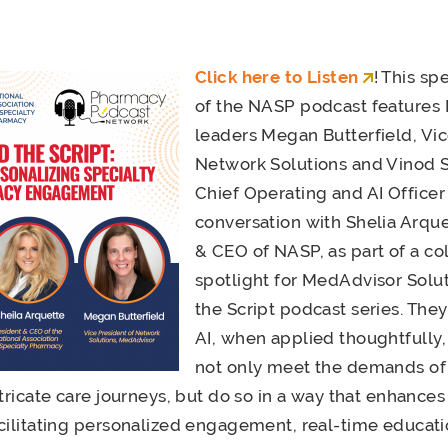
Click here to Listen
! This sp
of the NASP podcast features
leaders Megan Butterfield, Vic
Network Solutions and Vinod 
Chief Operating and AI Officer 
conversation with Shelia Arque
& CEO of NASP, as part of a co
spotlight for MedAdvisor Solu
the Script podcast series. The
AI, when applied thoughtfully,
not only meet the demands of 
ntricate care journeys, but do so in a way that enhance
cilitating personalized engagement, real-time educat