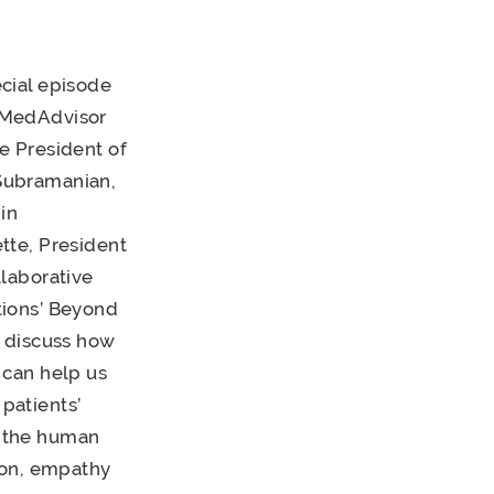
ecial episode
 MedAdvisor
e President of
Subramanian,
in
tte, President
llaborative
tions’ Beyond
y discuss how
 can help us
patients’
s the human
ion, empathy