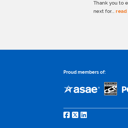
Thank you to e
next for...
read
Proud members of: