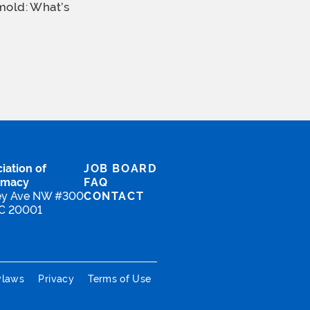
mold: What’s
iation of
JOB BOARD
rmacy
FAQ
ey Ave NW #300
CONTACT
DC 20001
ylaws
Privacy
Terms of Use