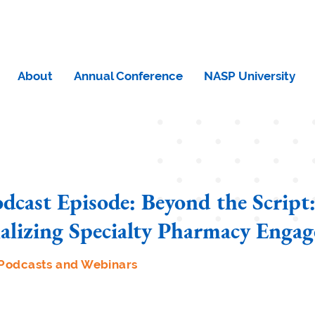
About
Annual Conference
NASP University
cast Episode: Beyond the Scrip
nalizing Specialty Pharmacy Enga
Podcasts and Webinars