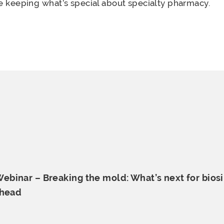
le keeping what’s special about specialty pharmacy.
binar – Breaking the mold: What’s next for biosi
ahead