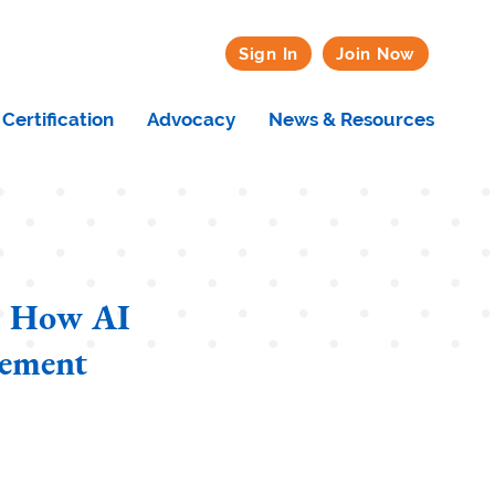
Sign In
Join Now
Certification
Advocacy
News & Resources
t: How AI
gement