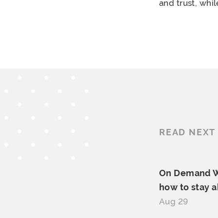
and trust, whi
READ NEXT
On Demand We
how to
stay 
Aug 29