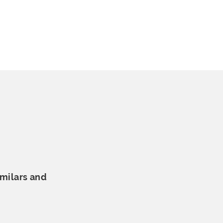
milars and