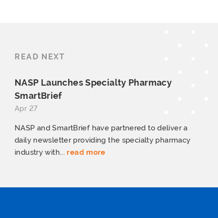
READ NEXT
NASP Launches Specialty
Pharmacy
SmartBrief
Apr 27
NASP and SmartBrief have partnered to deliver a
daily newsletter providing the specialty pharmacy
industry with...
read more