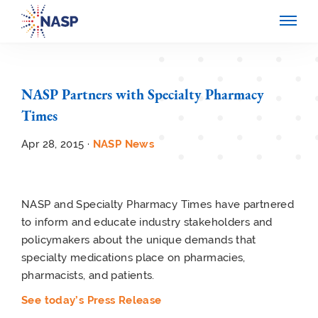
NASP Partners with Specialty Pharmacy
Times
Apr 28, 2015 ·
NASP News
NASP and Specialty Pharmacy Times have partnered
to inform and educate industry stakeholders and
policymakers about the unique demands that
specialty medications place on pharmacies,
pharmacists, and patients.
See today’s Press Release