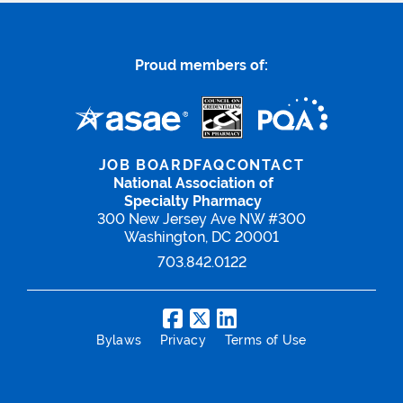
Proud members of:
JOB BOARD
FAQ
CONTACT
National Association of
Specialty Pharmacy
300 New Jersey Ave NW #300
Washington, DC 20001
703.842.0122
Bylaws
Privacy
Terms of Use