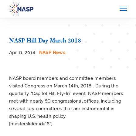
NASP Hill Day March 2018
Apr 11, 2018 ·
NASP News
NASP board members and committee members
visited Congress on March 14th, 2018 . During the
quarterly “Capitol Hill Fly-In” event, NASP members
met with nearly 50 congressional offices, including
several key committees that are instrumental in
shaping U.S. health policy.
[masterslider id=”6″]