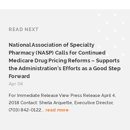
READ NEXT
National Association of Specialty
Pharmacy (NASP) Calls for Continued
Medicare Drug Pricing Reforms – Supports
the Administration’s Efforts as a Good
Step
Forward
Apr 04
For Immediate Release View Press Release April 4,
2018 Contact: Sheila Arquette, Executive Director,
(703) 842-0122...
read more