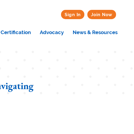
Sign In
Join Now
Certification
Advocacy
News & Resources
vigating