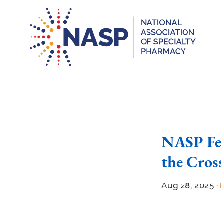
NASP Fea
the Cros
Aug 28, 2025 ·