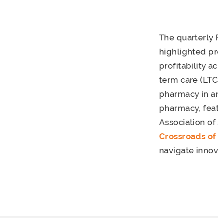
The quarterly 
highlighted p
profitability a
term care (LTC
pharmacy in an 
pharmacy, feat
Association o
Crossroads of
navigate innov