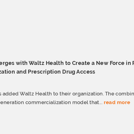
ges with Waltz Health to Create a New Force in
ation and Prescription
Drug Access
added Waltz Health to their organization. The comb
generation commercialization model that...
read more