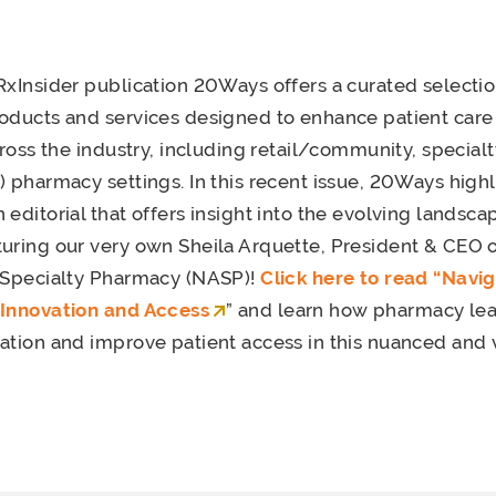
RxInsider publication 20Ways offers a curated selectio
roducts and services designed to enhance patient car
cross the industry, including retail/community, special
) pharmacy settings. In this recent issue, 20Ways highl
editorial that offers insight into the evolving landsca
uring our very own Sheila Arquette, President & CEO o
f Specialty Pharmacy (NASP)!
Click here to read “Navi
 Innovation and Access
” and learn how pharmacy le
ation and improve patient access in this nuanced and vi