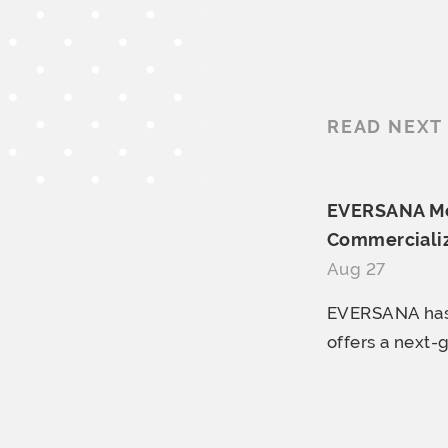
READ NEXT
EVERSANA Mer
Commercializ
Aug 27
EVERSANA has 
offers a next-