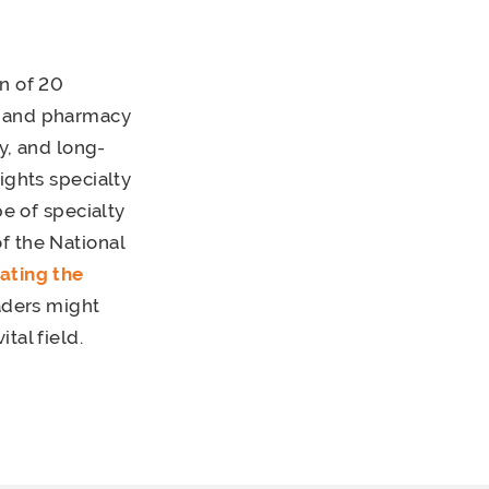
n of 20
e and pharmacy
ty, and long-
ights specialty
pe of specialty
f the National
gating the
aders might
tal field.