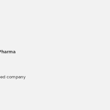
 Pharma
ined company