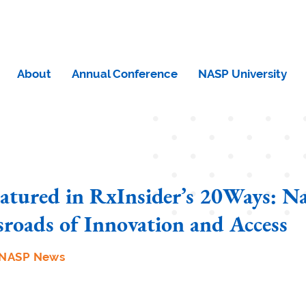
About
Annual Conference
NASP University
tured in RxInsider’s 20Ways: Na
sroads of Innovation and Access
NASP News