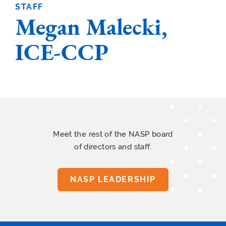
STAFF
Megan Malecki,
ICE-CCP
Meet the rest of the NASP board
of directors and staff.
NASP LEADERSHIP