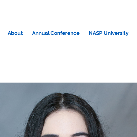
About
Annual Conference
NASP University