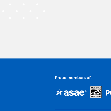
Proud members of: