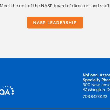
Meet the rest of the NASP board
of directors and staff
NASP LEADERSHIP
National Assoc
Specialty Pha
300 New Jers
Washington, 
703.842.0122