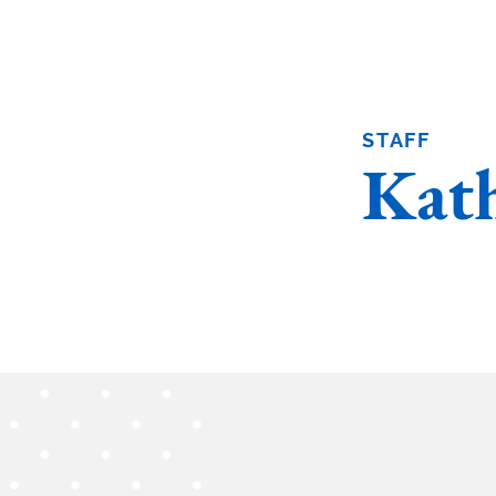
STAFF
Kath