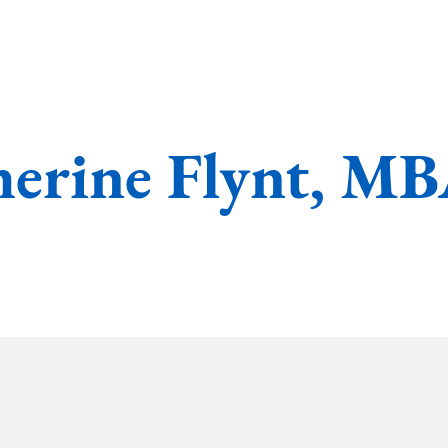
erine Flynt, M