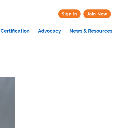
Sign In
Join Now
Certification
Advocacy
News & Resources