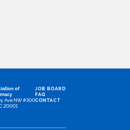
.
iation of
JOB BOARD
rmacy
FAQ
ey Ave NW #300
CONTACT
DC 20001