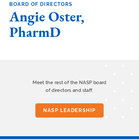
BOARD OF DIRECTORS
Angie Oster,
PharmD
Meet the rest of the NASP board
of directors and staff.
NASP LEADERSHIP