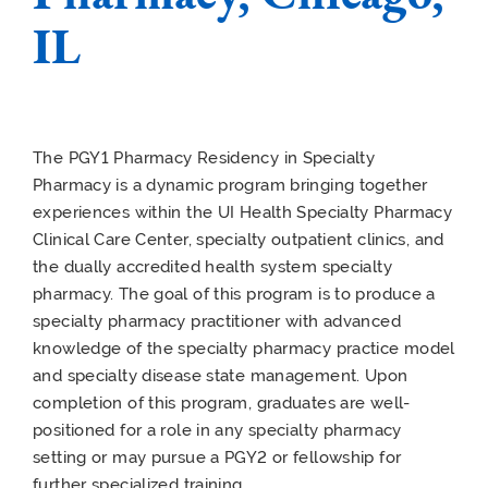
IL
The PGY1 Pharmacy Residency in Specialty
Pharmacy is a dynamic program bringing together
experiences within the UI Health Specialty Pharmacy
Clinical Care Center, specialty outpatient clinics, and
the dually accredited health system specialty
pharmacy. The goal of this program is to produce a
specialty pharmacy practitioner with advanced
knowledge of the specialty pharmacy practice model
and specialty disease state management. Upon
completion of this program, graduates are well-
positioned for a role in any specialty pharmacy
setting or may pursue a PGY2 or fellowship for
further specialized training.