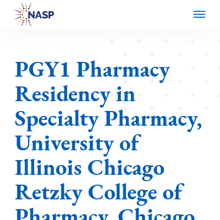
PGY1 Pharmacy
Residency in
Specialty Pharmacy,
University of
Illinois Chicago
Retzky College of
Pharmacy, Chicago,