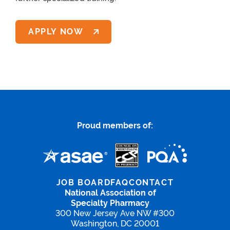
APPLY NOW
Proud members of:
JOB BOARD
FAQ
CONTACT
National Association of
Specialty Pharmacy
300 New Jersey Ave NW #300
Washington, DC 20001