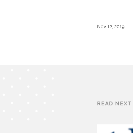
Nov 12, 2019 ·
READ NEXT