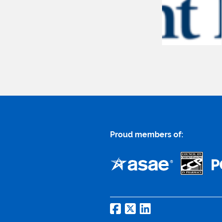
Proud members of: