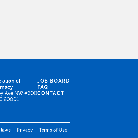
iation of
JOB BOARD
rmacy
FAQ
ey Ave NW #300
CONTACT
DC 20001
ylaws
Privacy
Terms of Use