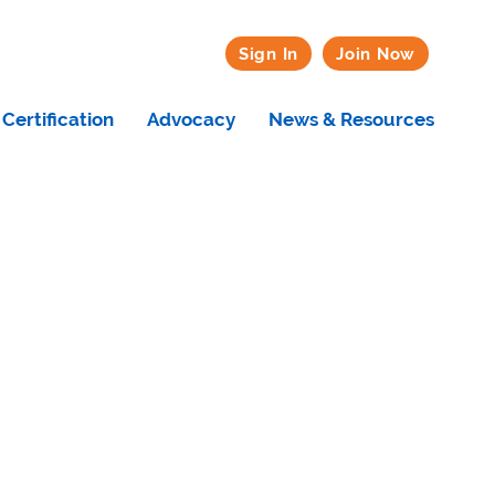
Sign In
Join Now
Certification
Advocacy
News & Resources