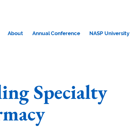
About
Annual Conference
NASP University
ling Specialty
rmacy