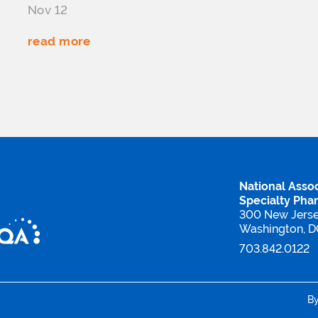
Nov 12
read more
National Assoc
Specialty Pha
300 New Jers
Washington, 
703.842.0122
B