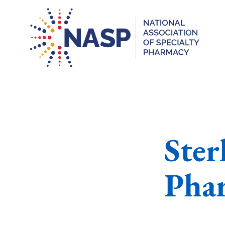
Ster
Pha