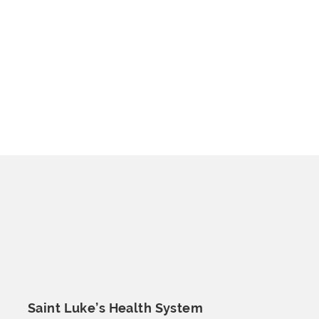
Saint Luke’s
Health System