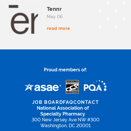
Tennr
May 06
read more
Proud members of:
JOB BOARD
FAQ
CONTACT
National Association of
Specialty Pharmacy
300 New Jersey Ave NW #300
Washington, DC 20001