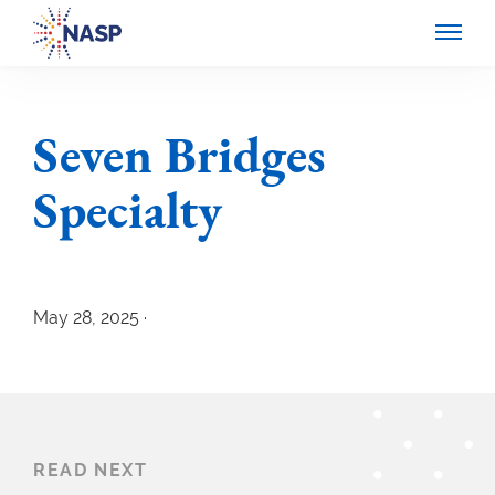
Seven Bridges
Specialty
May 28, 2025 ·
READ NEXT