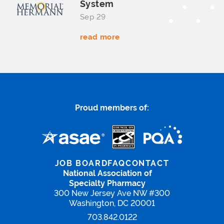
System
Sep 29
read more
Proud members of:
JOB BOARD
FAQ
CONTACT
National Association of
Specialty Pharmacy
300 New Jersey Ave NW #300
Washington, DC 20001
703.842.0122