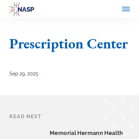
Prescription Center
Sep 29, 2025 ·
READ NEXT
Memorial Hermann
Health