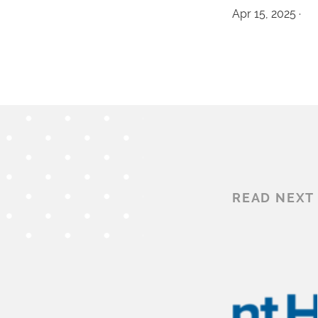
Apr 15, 2025 ·
READ NEXT