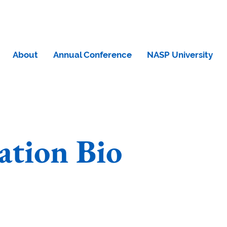
About
Annual Conference
NASP University
tion Bio