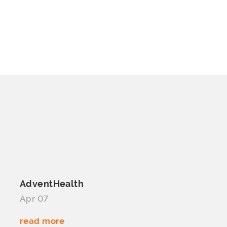
AdventHealth
Apr 07
read more