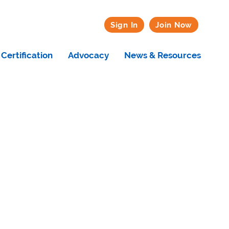
Sign In
Join Now
Certification
Advocacy
News & Resources