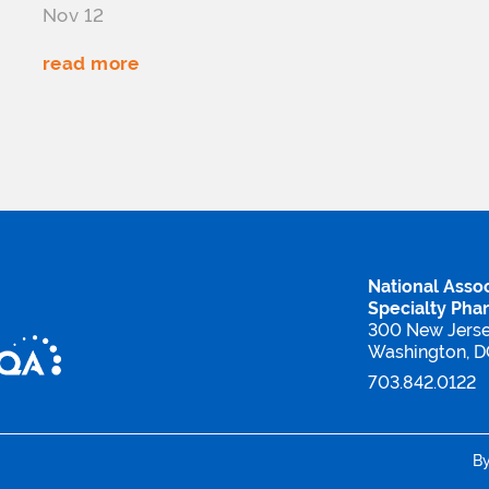
Nov 12
read more
National Assoc
Specialty Pha
300 New Jers
Washington, 
703.842.0122
B