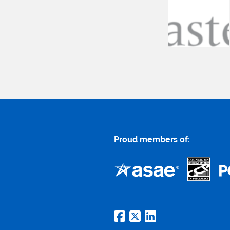
Proud members of: