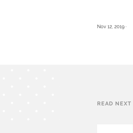
Nov 12, 2019 ·
READ NEXT