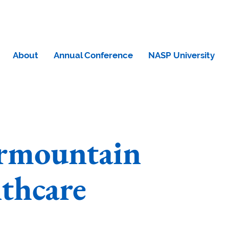
About
Annual Conference
NASP University
ermountain
thcare