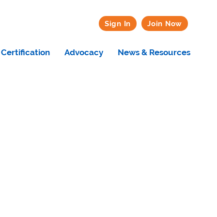
Sign In
Join Now
Certification
Advocacy
News & Resources