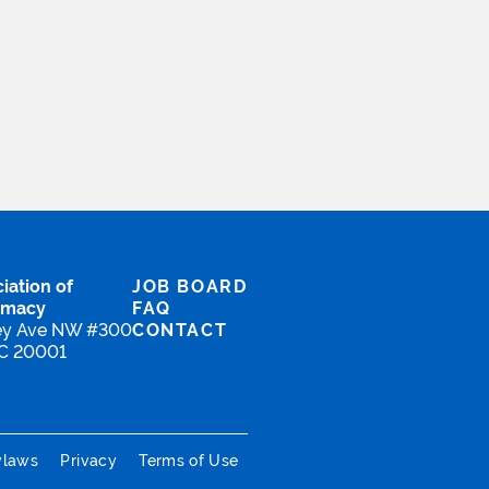
iation of
JOB BOARD
rmacy
FAQ
ey Ave NW #300
CONTACT
DC 20001
ylaws
Privacy
Terms of Use