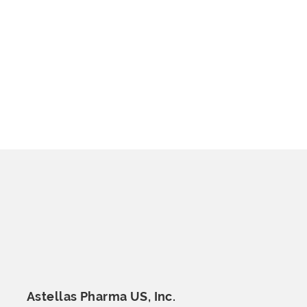
Astellas Pharma
US, Inc.