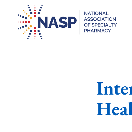
Int
Heal