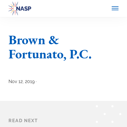
Brown &
Fortunato, P.C.
Nov 12, 2019 ·
READ NEXT