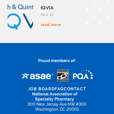
IQVIA
Nov 12
read more
Proud members of:
JOB BOARD
FAQ
CONTACT
National Association of
Specialty Pharmacy
300 New Jersey Ave NW #300
Washington, DC 20001