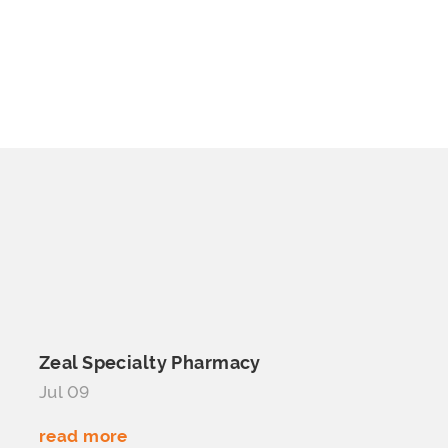
Zeal
Specialty Pharmacy
Jul 09
read more