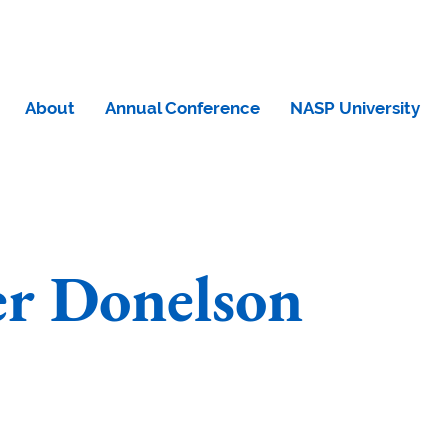
About
Annual Conference
NASP University
er Donelson