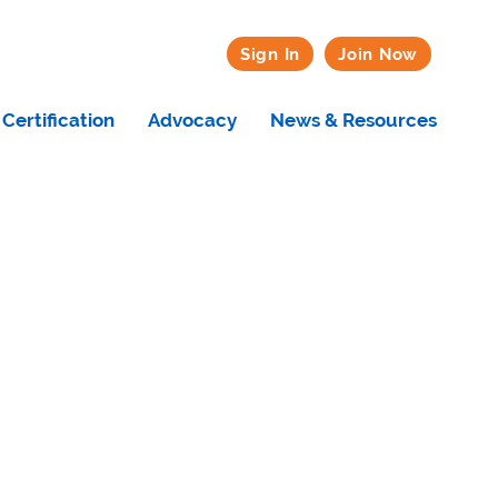
Sign In
Join Now
Certification
Advocacy
News & Resources