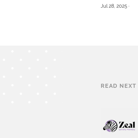
Jul 28, 2025 ·
READ NEXT