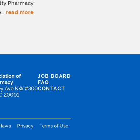
lty Pharmacy
...
read more
iation of
JOB BOARD
rmacy
FAQ
ey Ave NW #300
CONTACT
DC 20001
ylaws
Privacy
Terms of Use