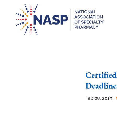
Certifie
Deadline
Feb 28, 2019 ·