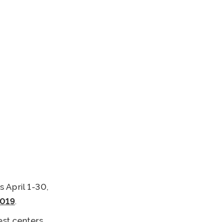
 April 1-30,
2019
.
est centers