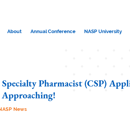
About
Annual Conference
NASP University
d Specialty Pharmacist (CSP) Appl
 Approaching!
NASP News