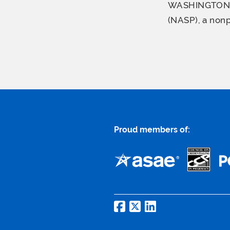
WASHINGTON–(B
(NASP), a nonp
Proud members of: