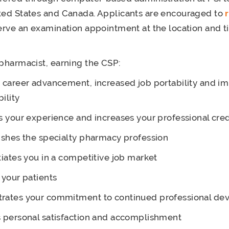
ted States and Canada. Applicants are encouraged to
serve an examination appointment at the location and ti
 pharmacist, earning the CSP:
 career advancement, increased job portability and i
ility
s your experience and increases your professional cred
ishes the specialty pharmacy profession
tiates you in a competitive job market
 your patients
rates your commitment to continued professional d
 personal satisfaction and accomplishment