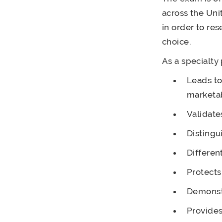
across the Uni
in order to re
choice.
As a specialty
Leads to
marketab
Validate
Distingu
Differen
Protects
Demonst
Provides