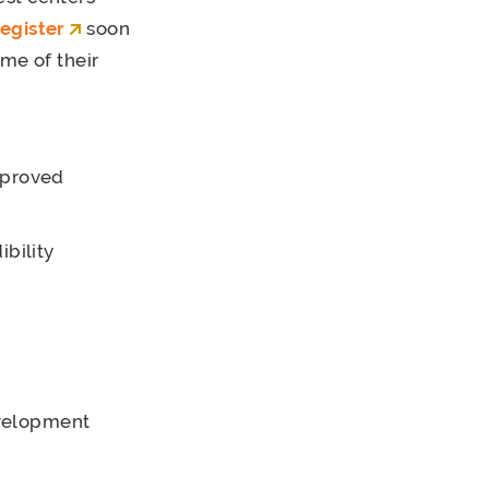
register
soon
me of their
mproved
ibility
evelopment