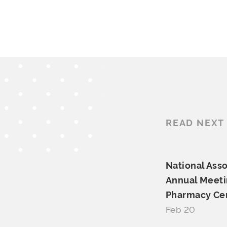
READ NEXT
National Asso
Annual Meeti
Pharmacy Cer
Feb 20