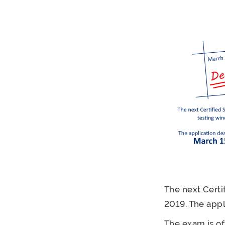
The next Certi
2019. The appl
The exam is of