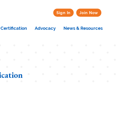
Sign In
Join Now
Certification
Advocacy
News & Resources
ication