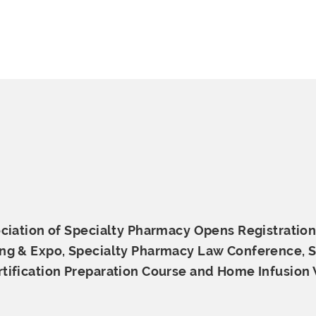
ciation of Specialty Pharmacy Opens Registration
ng & Expo, Specialty Pharmacy Law Conference, S
tification Preparation Course and Home
Infusion