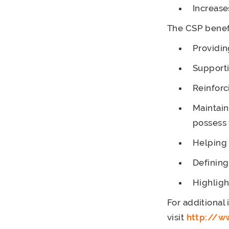
Increase
The CSP benef
Providin
Support
Reinforc
Maintain
possess 
Helping 
Defining
Highligh
For additional
visit
http://w