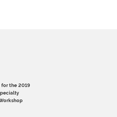
 for the 2019
pecialty
 Workshop