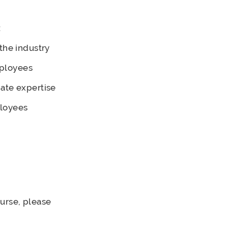
:
the industry
mployees
ate expertise
ployees
ourse, please