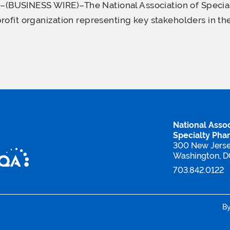
USINESS WIRE)–The National Association of Specia
rofit organization representing key stakeholders in the
National Assoc
Specialty Pha
300 New Jers
Washington, 
703.842.0122
B