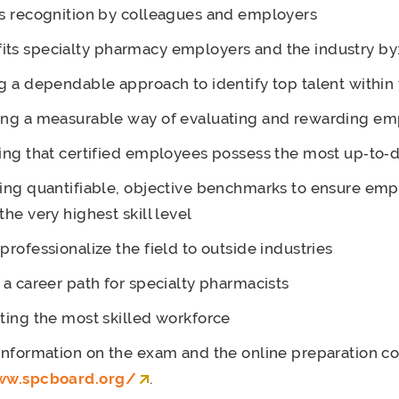
s recognition by colleagues and employers
its specialty pharmacy employers and the industry by
g a dependable approach to identify top talent within 
ing a measurable way of evaluating and rewarding e
ing that certified employees possess the most up‐to‐d
ing quantifiable, objective benchmarks to ensure em
the very highest skill level
professionalize the field to outside industries
 a career path for specialty pharmacists
ting the most skilled workforce
 information on the exam and the online preparation c
ww.spcboard.org/
.