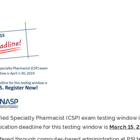
fied Specialty Pharmacist (CSP) exam testing window is
ication deadline for this testing window is
March 15, 
fered through computer-based administration at PSI t